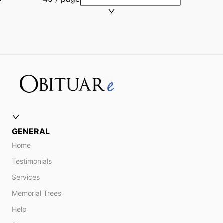
GENERAL
Home
Testimonials
Services
Memorial Trees
Help