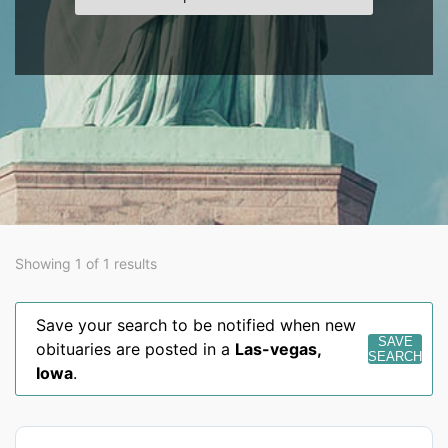
Showing 1 of 1 results
Save your search to be notified when new
SAVE
obituaries are posted in a
Las-vegas
,
SEARCH
Iowa
.