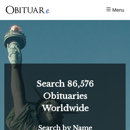
Menu
Search
86,576
Obituaries
Worldwide
Search by Name