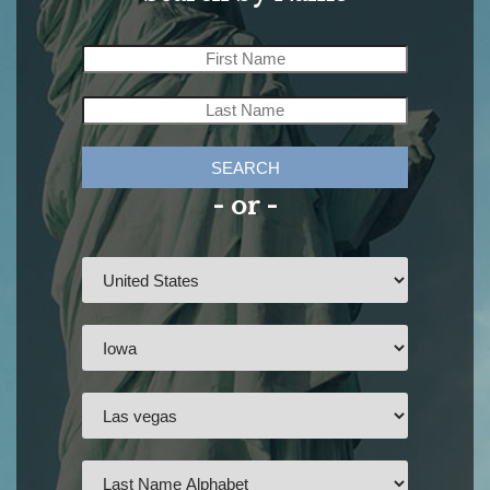
SEARCH
- or -