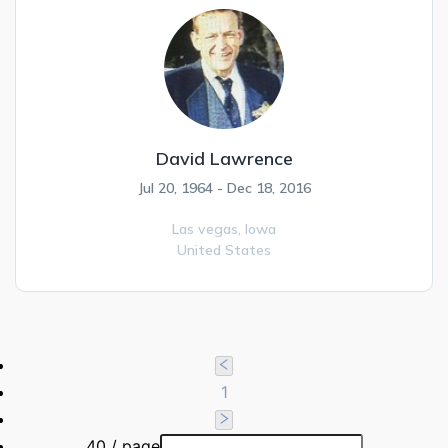
David Lawrence
Jul 20, 1964 - Dec 18, 2016
Las vegas,
Iowa
United States
1
40 / page