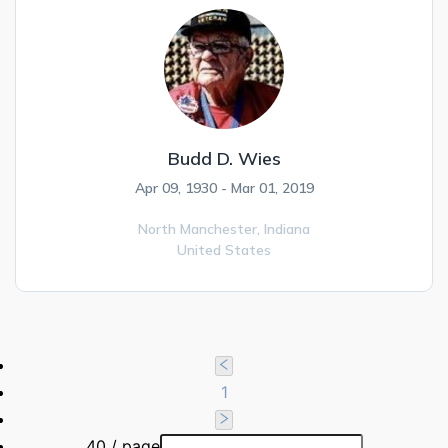
Budd D. Wies
Apr 09, 1930 - Mar 01, 2019
North Manchester,
Indiana
United States
1
40 / page