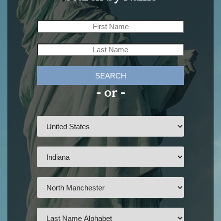
SEARCH
- or -