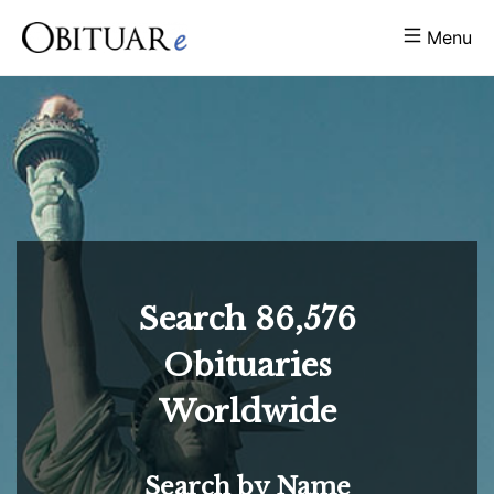
Menu
Search
86,576
Obituaries
Worldwide
Search by Name