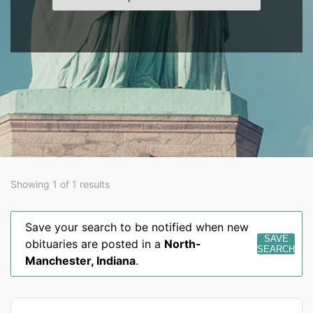
Showing 1 of 1 results
Save your search to be notified when new
SAVE
obituaries are posted in a
North-
SEARCH
Manchester
,
Indiana
.