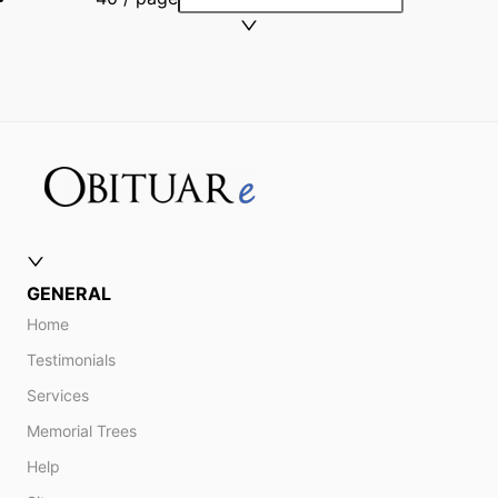
GENERAL
Home
Testimonials
Services
Memorial Trees
Help