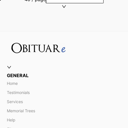
GENERAL
Home
Testimonials
Services
Memorial Trees
Help