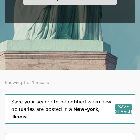
Showing 1 of 1 results
Save your search to be notified when new
SAVE
obituaries are posted in a
New-york
,
SEARCH
Illinois
.