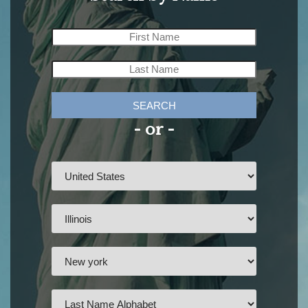
SEARCH
- or -