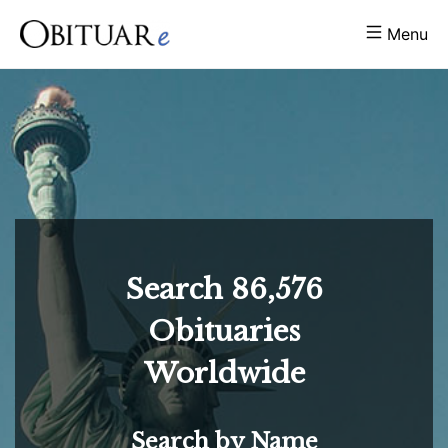
Menu
Search
86,576
Obituaries
Worldwide
Search by Name