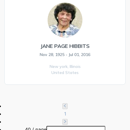
JANE PAGE HIBBITS
Nov 28, 1925 - Jul 01, 2016
New york,
Illinois
United States
1
40 / page