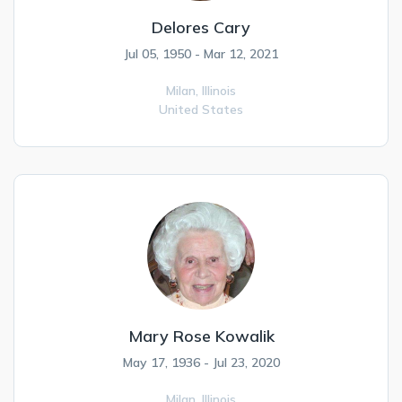
Delores Cary
Jul 05, 1950 - Mar 12, 2021
Milan,
Illinois
United States
Mary Rose Kowalik
May 17, 1936 - Jul 23, 2020
Milan,
Illinois