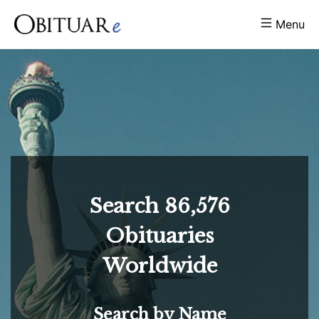
Menu
Search
86,576
Obituaries
Worldwide
Search by Name