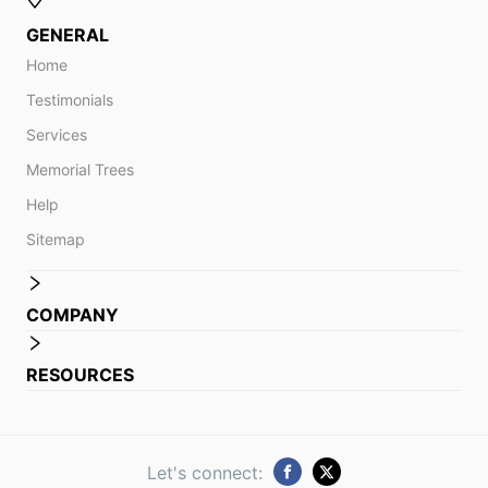
GENERAL
Home
Testimonials
Services
Memorial Trees
Help
Sitemap
COMPANY
RESOURCES
Let's connect: