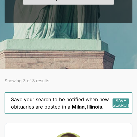
Showing 3 of 3 results
Save your search to be notified when new
SAVE
SEARCH
obituaries are posted in a
Milan
,
Illinois
.