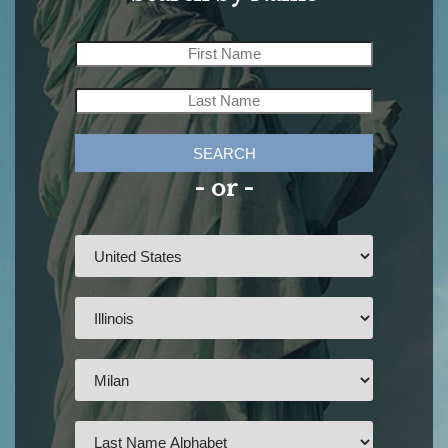
SEARCH
- or -