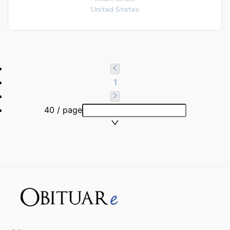
United States
1
40 / page