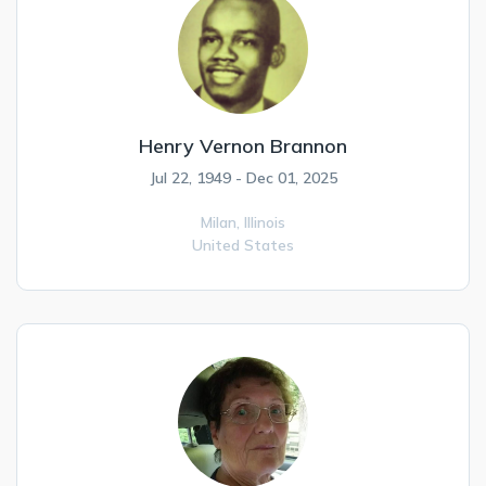
Henry Vernon Brannon
Jul 22, 1949 - Dec 01, 2025
Milan,
Illinois
United States