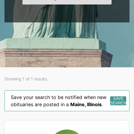
Showing 1 of 1 results
Save your search to be notified when new
SAVE
SEARCH
obituaries are posted in a
Maine
,
Illinois
.