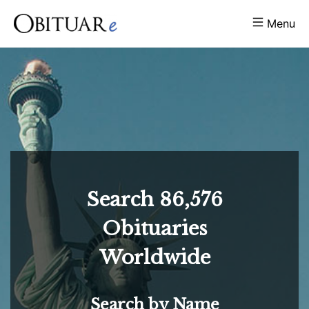
Menu
Search
86,576
Obituaries
Worldwide
Search by Name