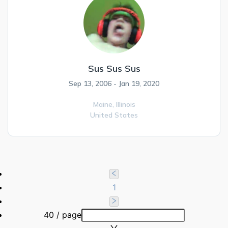
Sus Sus Sus
Sep 13, 2006 - Jan 19, 2020
Maine,
Illinois
United States
1
40 / page