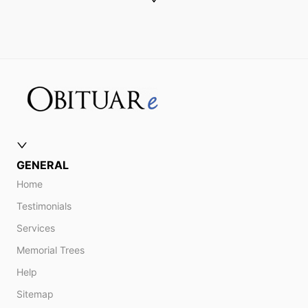
GENERAL
Home
Testimonials
Services
Memorial Trees
Help
Sitemap