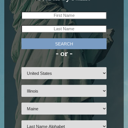
SEARCH
- or -