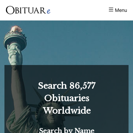
Menu
Search
86,577
Obituaries
Worldwide
Search by Name