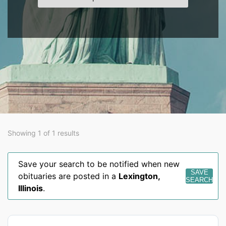
Showing 1 of 1 results
Save your search to be notified when new
SAVE
obituaries are posted in a
Lexington
,
SEARCH
Illinois
.