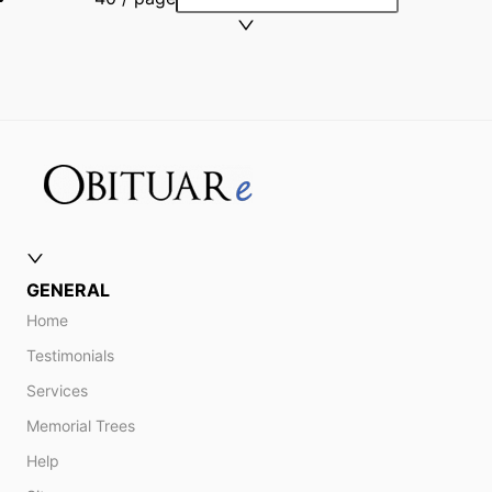
GENERAL
Home
Testimonials
Services
Memorial Trees
Help