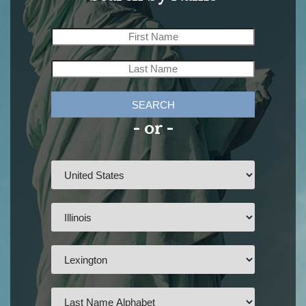
SEARCH
- or -