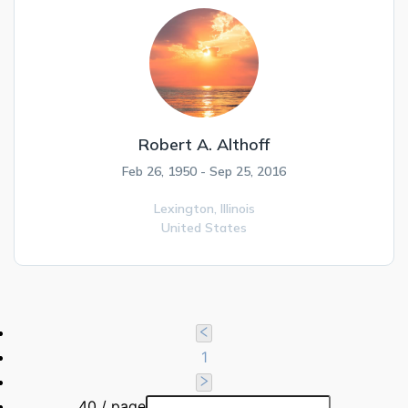
Robert A. Althoff
Feb 26, 1950 - Sep 25, 2016
Lexington,
Illinois
United States
1
40 / page