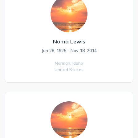
Noma Lewis
Jun 28, 1925 - Nov 18, 2014
Norman,
Idaho
United States