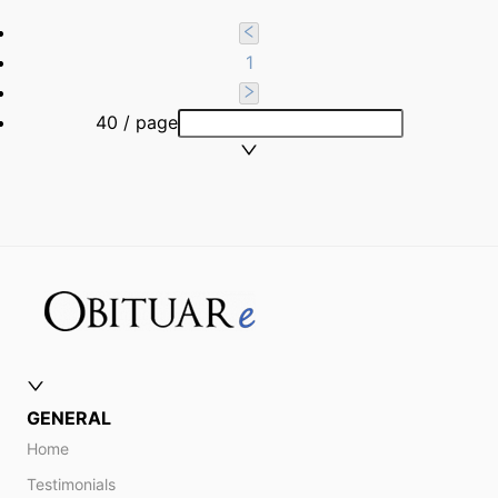
1
40 / page
GENERAL
Home
Testimonials