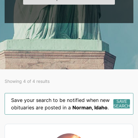
Showing 4 of 4 results
Save your search to be notified when new
SAVE
SEARCH
obituaries are posted in a
Norman
,
Idaho
.