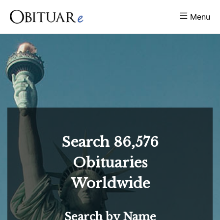
Menu
Search
86,576
Obituaries
Worldwide
Search by Name