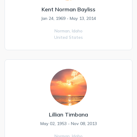
Kent Norman Bayliss
Jan 24, 1969 - May 13, 2014
Norman,
Idaho
United States
Lillian Timbana
May 02, 1953 - Nov 08, 2013
Norman,
Idaho