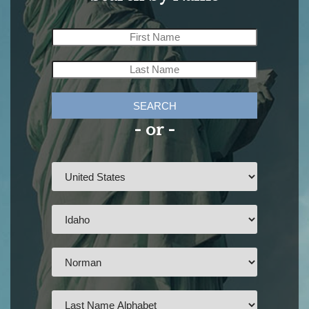
SEARCH
- or -