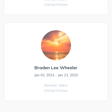
United States
Braden Lee Wheeler
Jan 01, 2011 - Jan 21, 2013
Norman,
Idaho
United States