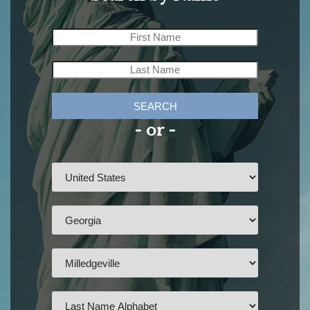
SEARCH
- or -