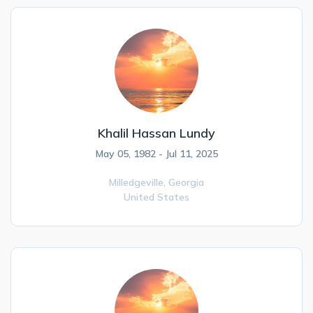
Khalil Hassan Lundy
May 05, 1982 - Jul 11, 2025
Milledgeville,
Georgia
United States