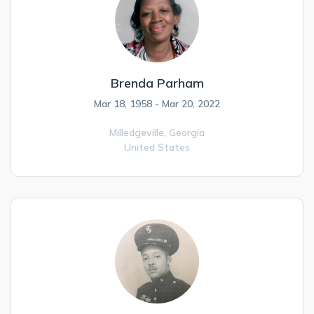
Brenda Parham
Mar 18, 1958 - Mar 20, 2022
Milledgeville,
Georgia
United States