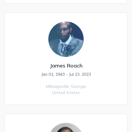
James Roach
Jan 01, 1943 - Jul 23, 2023
Milledgeville,
Georgia
United States