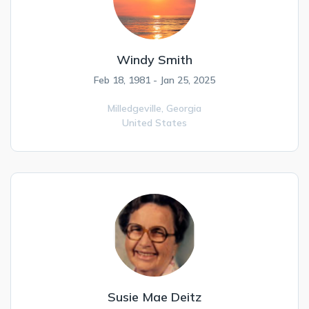
Windy Smith
Feb 18, 1981 - Jan 25, 2025
Milledgeville,
Georgia
United States
Susie Mae Deitz