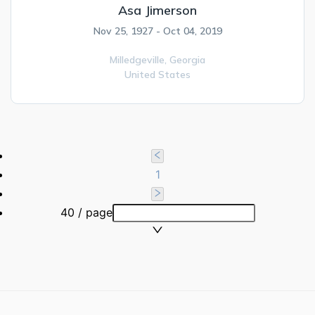
Asa Jimerson
Nov 25, 1927 - Oct 04, 2019
Milledgeville,
Georgia
United States
1
40 / page