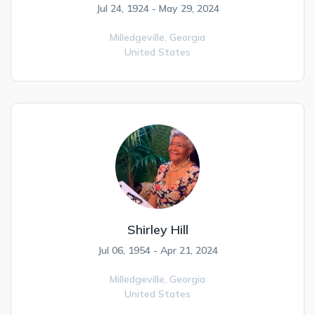
Jul 24, 1924 - May 29, 2024
Milledgeville,
Georgia
United States
Shirley Hill
Jul 06, 1954 - Apr 21, 2024
Milledgeville,
Georgia
United States