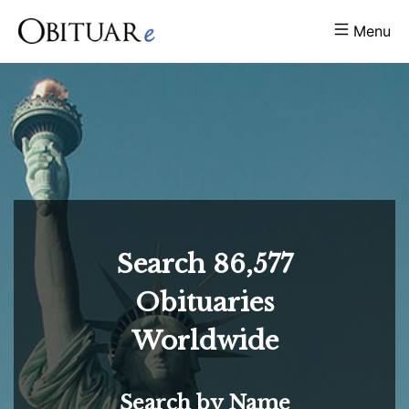
Menu
Search
86,577
Obituaries
Worldwide
Search by Name