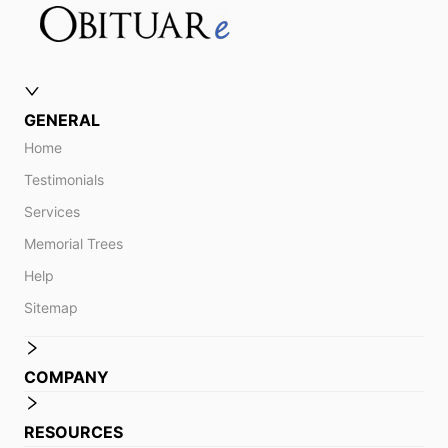
GENERAL
Home
Testimonials
Services
Memorial Trees
Help
Sitemap
COMPANY
RESOURCES