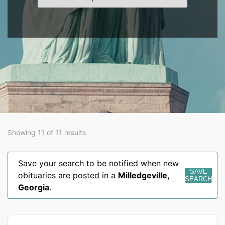
Showing 11 of 11 results
Save your search to be notified when new
SAVE
obituaries are posted in a
Milledgeville
,
SEARCH
Georgia
.