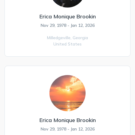
Erica Monique Brookin
Nov 29, 1978 - Jan 12, 2026
Milledgeville,
Georgia
United States
Erica Monique Brookin
Nov 29, 1978 - Jan 12, 2026