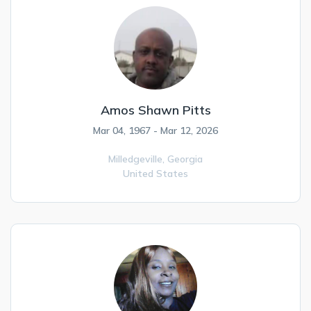
Amos Shawn Pitts
Mar 04, 1967 - Mar 12, 2026
Milledgeville,
Georgia
United States