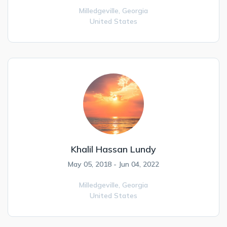
Milledgeville,
Georgia
United States
Khalil Hassan Lundy
May 05, 2018 - Jun 04, 2022
Milledgeville,
Georgia
United States