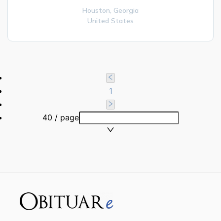
Houston,
Georgia
United States
1
40 / page