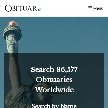
Menu
Search
86,577
Obituaries
Worldwide
Search by Name