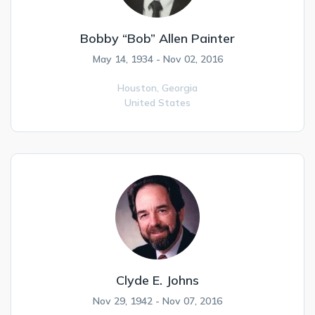
Bobby “Bob” Allen Painter
May 14, 1934 - Nov 02, 2016
Houston,
Georgia
United States
Clyde E. Johns
Nov 29, 1942 - Nov 07, 2016