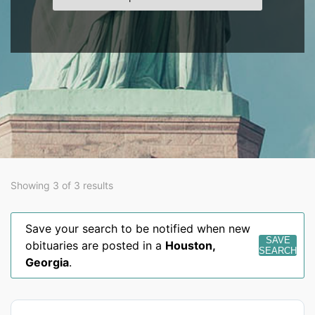
Showing 3 of 3 results
Save your search to be notified when new
SAVE
obituaries are posted in a
Houston
,
SEARCH
Georgia
.