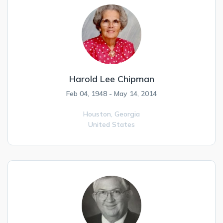
Harold Lee Chipman
Feb 04, 1948 - May 14, 2014
Houston,
Georgia
United States