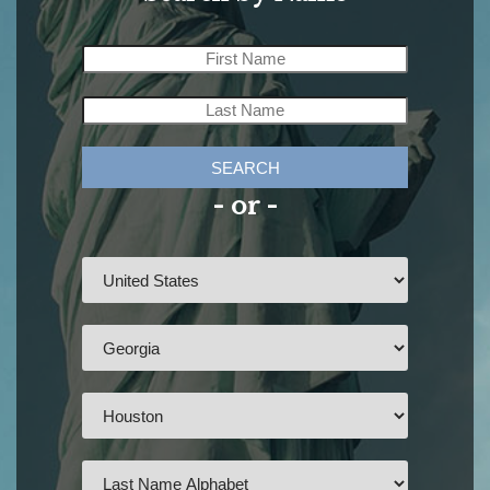
SEARCH
- or -