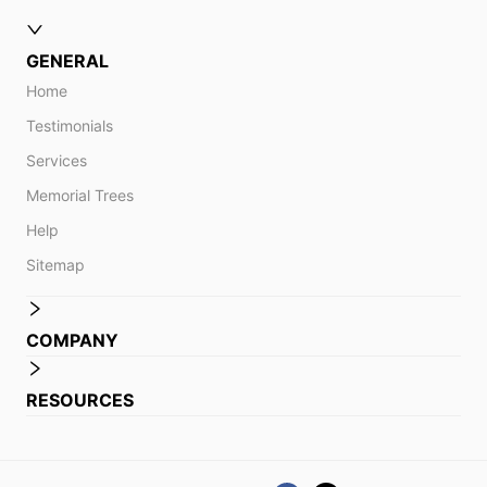
GENERAL
Home
Testimonials
Services
Memorial Trees
Help
Sitemap
COMPANY
RESOURCES