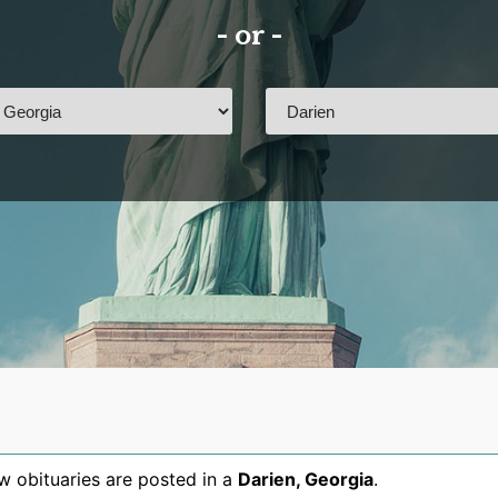
- or -
 obituaries are posted in a
Darien
,
Georgia
.