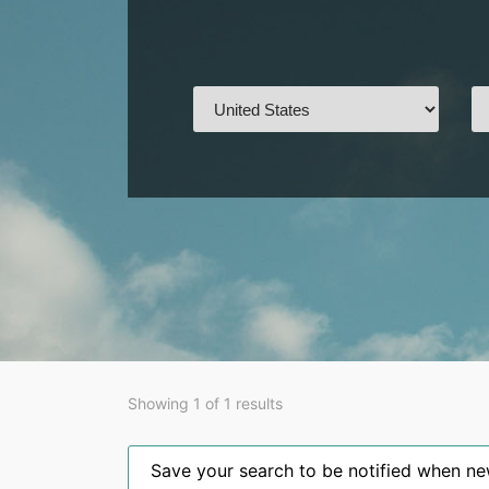
Showing 1 of 1 results
Save your search to be notified when new