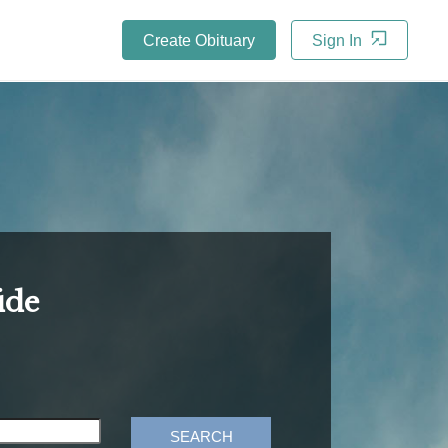
Create Obituary
Sign In
ide
SEARCH