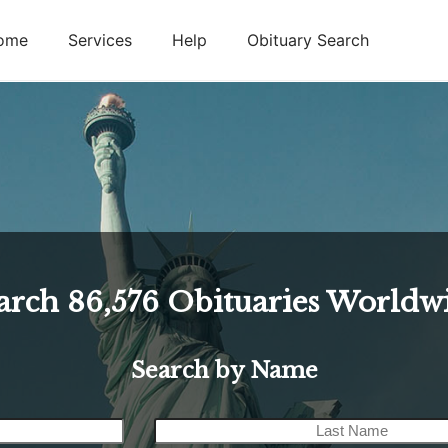
ome
Services
Help
Obituary Search
arch
86,576
Obituaries Worldw
Search by Name