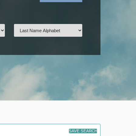
SAVE SEARCH