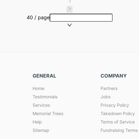
1
40 / page
GENERAL
COMPANY
Home
Partners
Testimonials
Jobs
Services
Privacy Policy
Memorial Trees
Takedown Policy
Help
Terms of Service
Sitemap
Fundraising Terms 