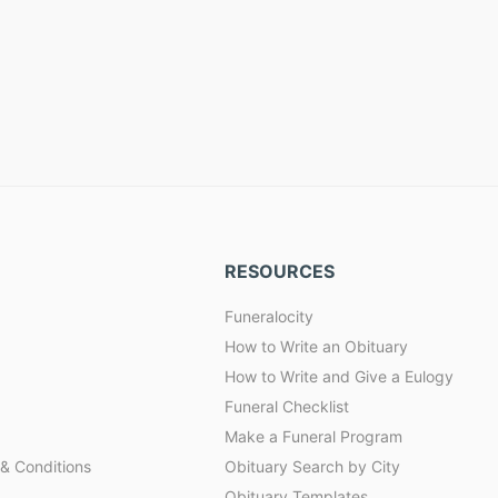
RESOURCES
Funeralocity
How to Write an Obituary
How to Write and Give a Eulogy
Funeral Checklist
Make a Funeral Program
& Conditions
Obituary Search by City
Obituary Templates