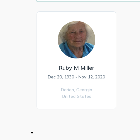
Ruby M Miller
Dec 20, 1930 - Nov 12, 2020
Darien,
Georgia
United States