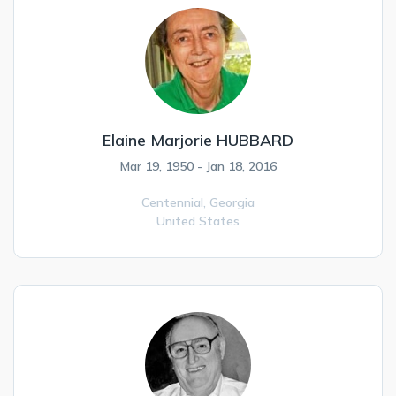
Elaine Marjorie HUBBARD
Mar 19, 1950 - Jan 18, 2016
Centennial,
Georgia
United States