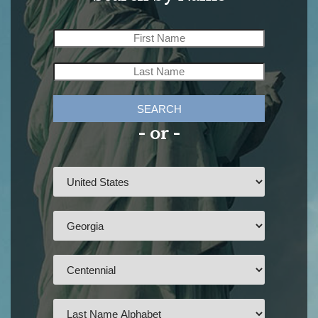
SEARCH
- or -