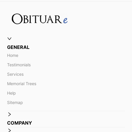
GENERAL
Home
Testimonials
Services
Memorial Trees
Help
Sitemap
COMPANY