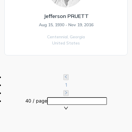
Jefferson PRUETT
Aug 15, 1930 - Nov 19, 2016
Centennial,
Georgia
United States
1
40 / page