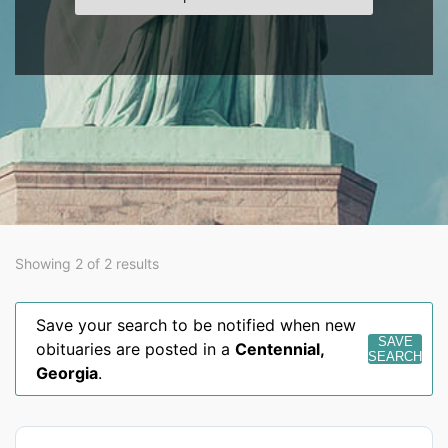
Showing 2 of 2 results
Save your search to be notified when new
SAVE
obituaries are posted in a
Centennial
,
SEARCH
Georgia
.