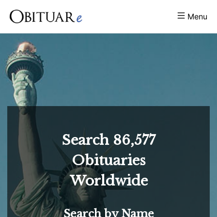
Menu
Search
86,577
Obituaries
Worldwide
Search by Name