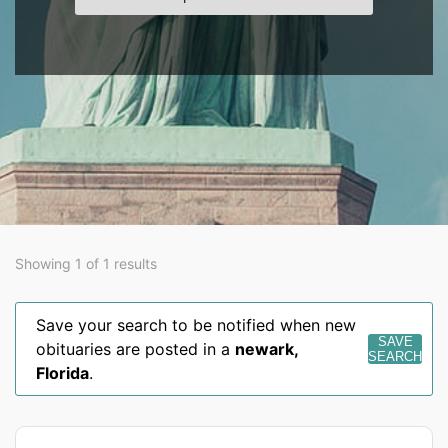
Showing 1 of 1 results
Save your search to be notified when new
SAVE
obituaries are posted in a
newark
,
SEARCH
Florida
.