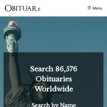
Menu
Search
86,576
Obituaries
Worldwide
Search by Name