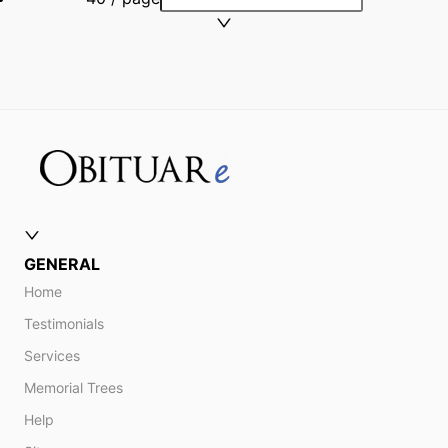
GENERAL
Home
Testimonials
Services
Memorial Trees
Help