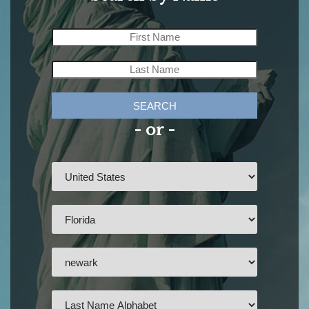
SEARCH
- or -