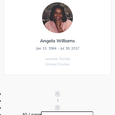
Angela Williams
Jan 13, 1964 - Jul 18, 2017
newark,
Florida
United States
1
40 / page