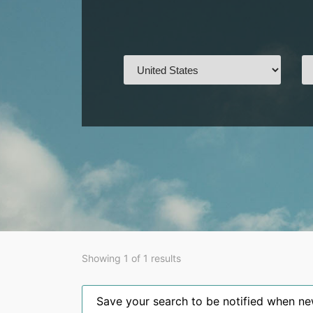
Showing 1 of 1 results
Save your search to be notified when new