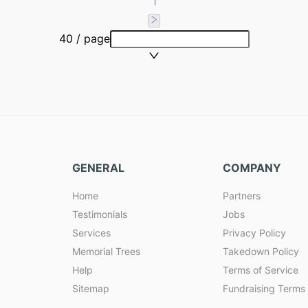
1
40 / page
GENERAL
COMPANY
Home
Partners
Testimonials
Jobs
Services
Privacy Policy
Memorial Trees
Takedown Policy
Help
Terms of Service
Sitemap
Fundraising Terms 