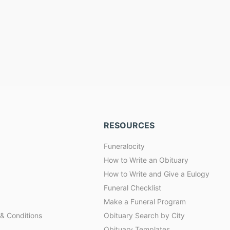
RESOURCES
Funeralocity
How to Write an Obituary
How to Write and Give a Eulogy
Funeral Checklist
Make a Funeral Program
& Conditions
Obituary Search by City
Obituary Templates