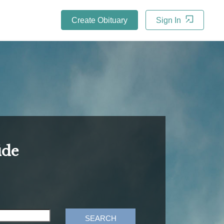
Create Obituary
Sign In
ide
SEARCH