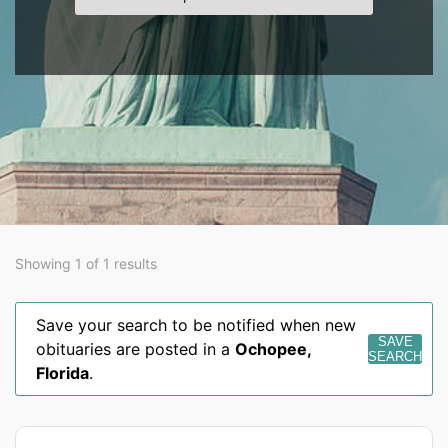
Showing 1 of 1 results
Save your search to be notified when new
SAVE
obituaries are posted in a
Ochopee
,
SEARCH
Florida
.