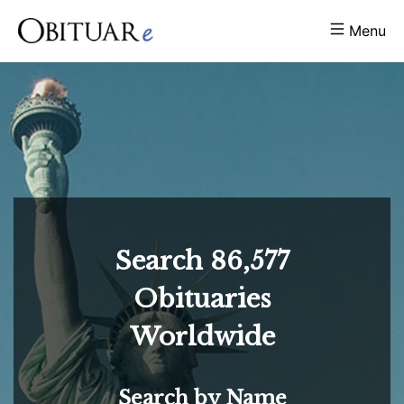
Menu
Search
86,577
Obituaries
Worldwide
Search by Name