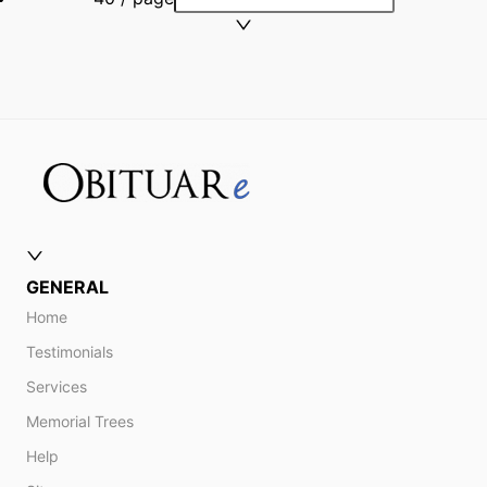
GENERAL
Home
Testimonials
Services
Memorial Trees
Help