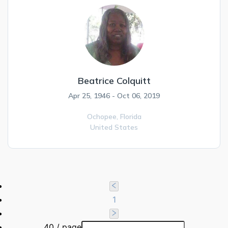
Beatrice Colquitt
Apr 25, 1946 - Oct 06, 2019
Ochopee,
Florida
United States
1
40 / page