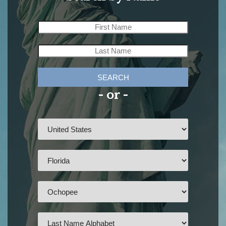
SEARCH
- or -