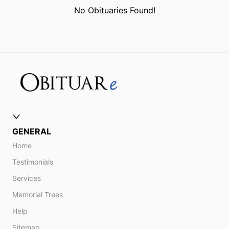
No Obituaries Found!
GENERAL
Home
Testimonials
Services
Memorial Trees
Help
Sitemap