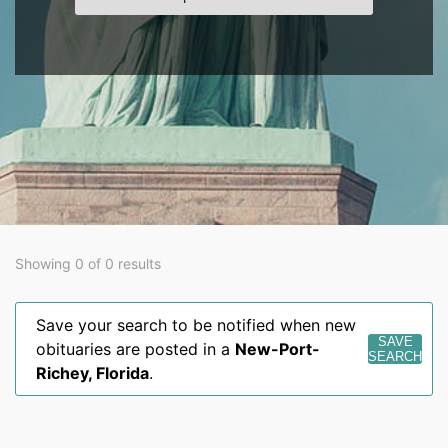
Showing 0 of 0 results
Save your search to be notified when new
SAVE
obituaries are posted in a
New-Port-
SEARCH
Richey
,
Florida
.