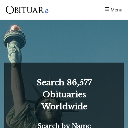
Menu
Search
86,577
Obituaries
Worldwide
Search by Name