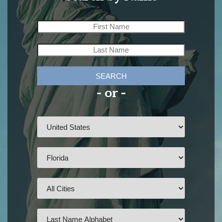
SEARCH
- or -