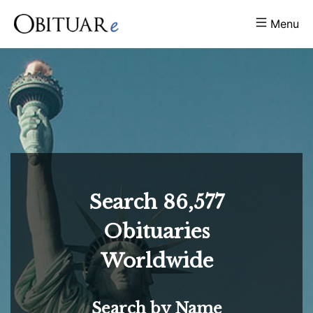
Menu
Search
86,577
Obituaries
Worldwide
Search by Name