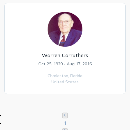
Warren Carruthers
Oct 25, 1920 - Aug 17, 2016
Charleston,
Florida
United States
1