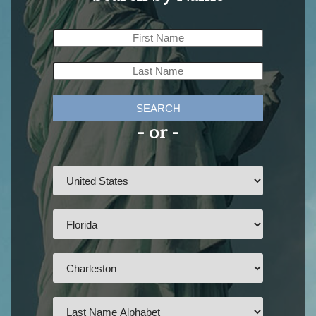
SEARCH
- or -