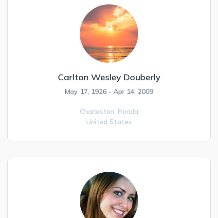
Carlton Wesley Douberly
May 17, 1926 - Apr 14, 2009
Charleston,
Florida
United States