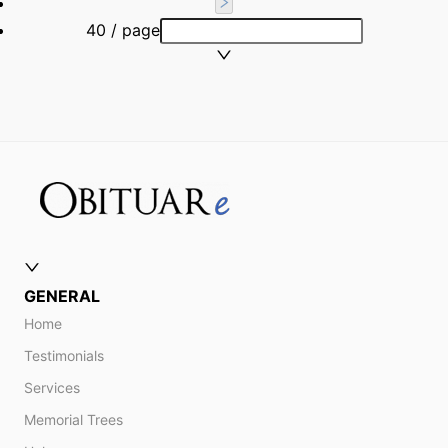
40 / page
GENERAL
Home
Testimonials
Services
Memorial Trees