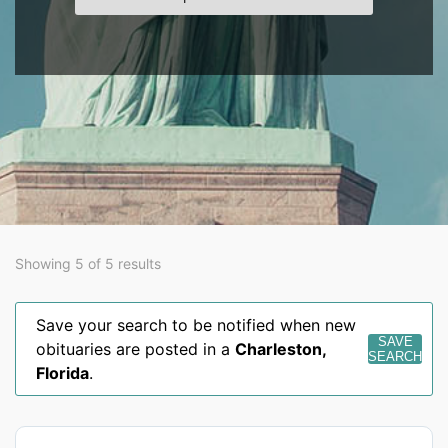
Showing 5 of 5 results
Save your search to be notified when new
SAVE
obituaries are posted in a
Charleston
,
SEARCH
Florida
.