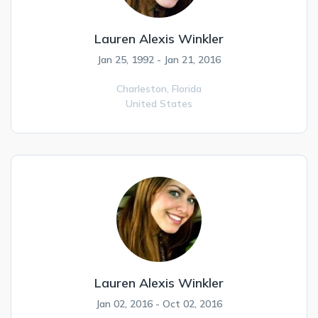
Lauren Alexis Winkler
Jan 25, 1992 - Jan 21, 2016
Charleston,
Florida
United States
Lauren Alexis Winkler
Jan 02, 2016 - Oct 02, 2016