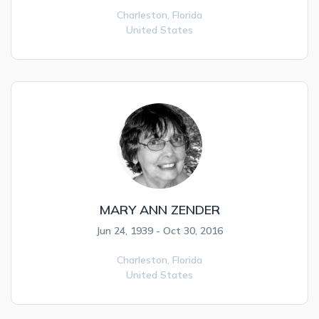
Charleston,
Florida
United States
MARY ANN ZENDER
Jun 24, 1939 - Oct 30, 2016
Charleston,
Florida
United States