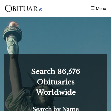
Menu
Search
86,576
Obituaries
Worldwide
Search by Name