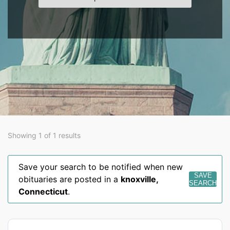
Showing 1 of 1 results
Save your search to be notified when new
SAVE
obituaries are posted in a
knoxville
,
SEARCH
Connecticut
.