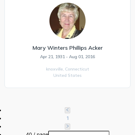
Mary Winters Phillips Acker
Apr 21, 1931 - Aug 01, 2016
knoxville,
Connecticut
United States
1
40 / page