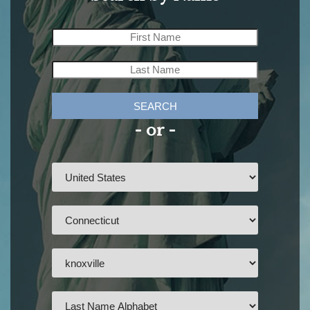
SEARCH
- or -