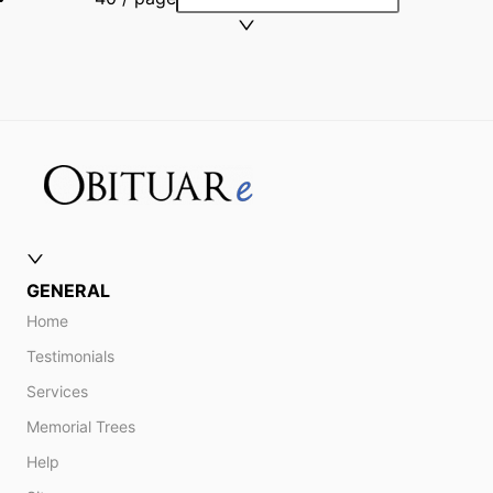
GENERAL
Home
Testimonials
Services
Memorial Trees
Help