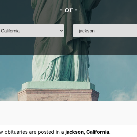
- or -
 obituaries are posted in a
jackson
,
California
.