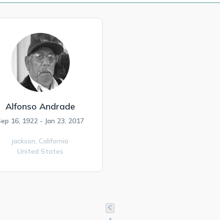
Alfonso Andrade
ep 16, 1922 - Jan 23, 2017
jackson,
California
United States