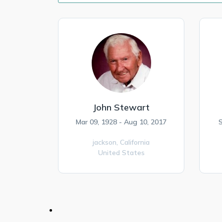
John Stewart
Mar 09, 1928 - Aug 10, 2017
S
jackson,
California
United States