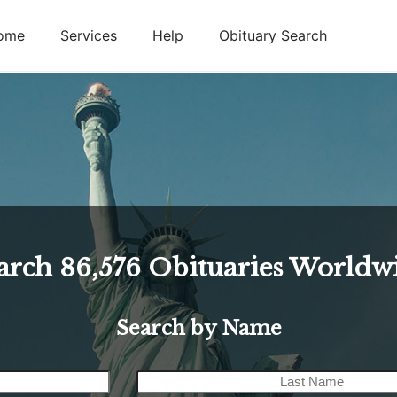
ome
Services
Help
Obituary Search
arch
86,576
Obituaries Worldw
Search by Name