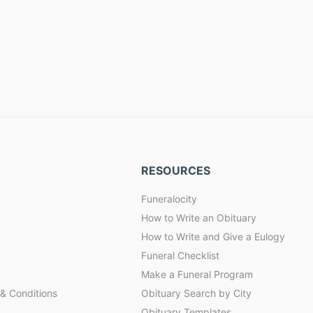
RESOURCES
Funeralocity
How to Write an Obituary
How to Write and Give a Eulogy
Funeral Checklist
Make a Funeral Program
& Conditions
Obituary Search by City
Obituary Templates