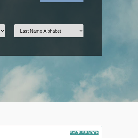
SAVE SEARCH