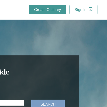
Create Obituary
Sign In
ide
SEARCH