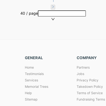
1
40 / page
GENERAL
COMPANY
Home
Partners
Testimonials
Jobs
Services
Privacy Policy
Memorial Trees
Takedown Policy
Help
Terms of Service
Sitemap
Fundraising Terms 