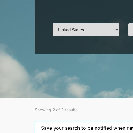
Showing 2 of 2 results
Save your search to be notified when new