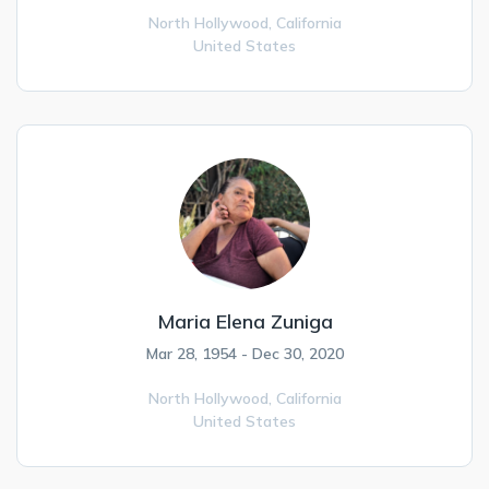
North Hollywood,
California
United States
Maria Elena Zuniga
Mar 28, 1954 - Dec 30, 2020
North Hollywood,
California
United States