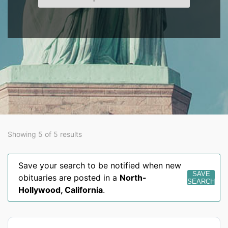
Showing 5 of 5 results
Save your search to be notified when new
SAVE
obituaries are posted in a
North-
SEARCH
Hollywood
,
California
.