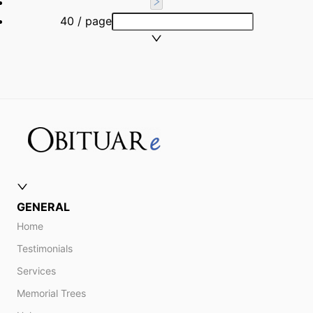
40 / page
GENERAL
Home
Testimonials
Services
Memorial Trees