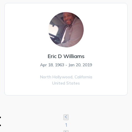
Eric D Williams
Apr 18, 1963 - Jan 20, 2019
North Hollywood,
California
United States
1