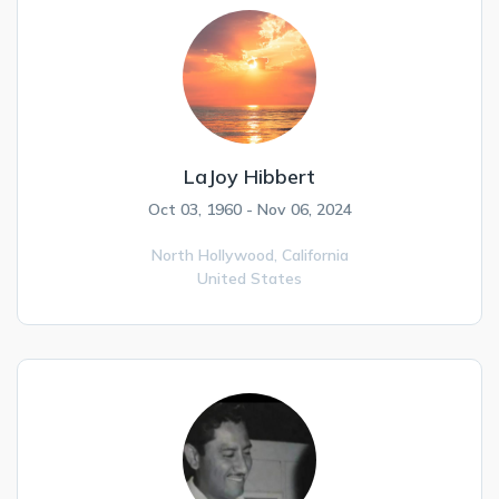
LaJoy Hibbert
Oct 03, 1960 - Nov 06, 2024
North Hollywood,
California
United States