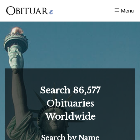
Menu
Search
86,577
Obituaries
Worldwide
Search by Name