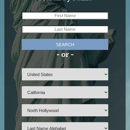
SEARCH
- or -