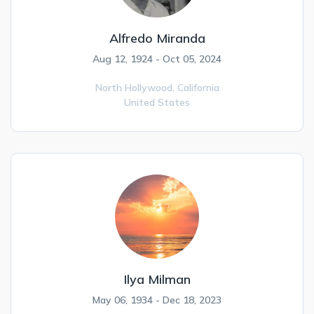
Alfredo Miranda
Aug 12, 1924 - Oct 05, 2024
North Hollywood,
California
United States
Ilya Milman
May 06, 1934 - Dec 18, 2023