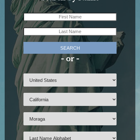
SEARCH
- or -