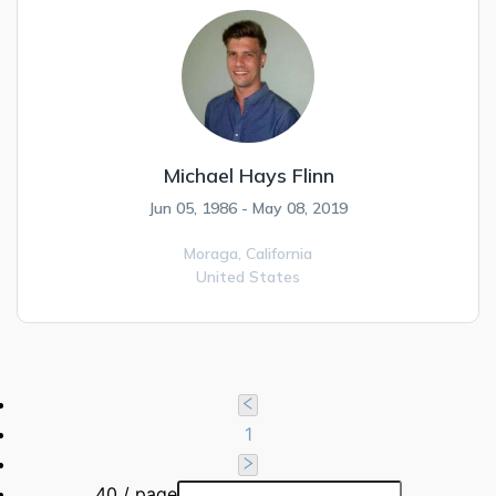
Michael Hays Flinn
Jun 05, 1986 - May 08, 2019
Moraga,
California
United States
1
40 / page