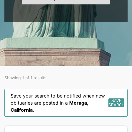
Showing 1 of 1 results
Save your search to be notified when new
SAVE
obituaries are posted in a
Moraga
,
SEARCH
California
.