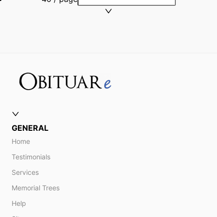
GENERAL
Home
Testimonials
Services
Memorial Trees
Help