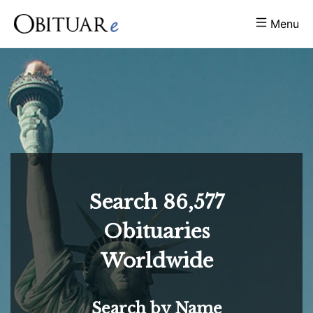
Menu
Search
86,577
Obituaries
Worldwide
Search by Name