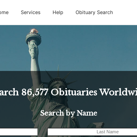
ome
Services
Help
Obituary Search
arch
86,577
Obituaries Worldw
Search by Name