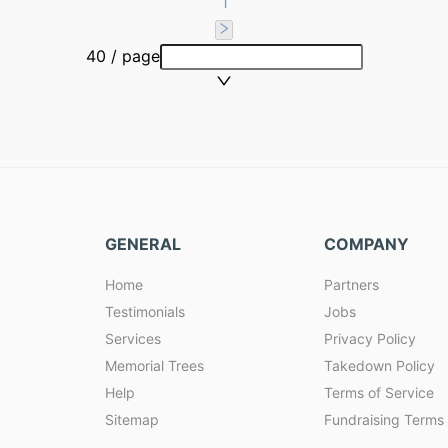
1
40 / page
GENERAL
COMPANY
Home
Partners
Testimonials
Jobs
Services
Privacy Policy
Memorial Trees
Takedown Policy
Help
Terms of Service
Sitemap
Fundraising Terms 