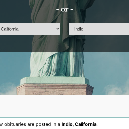
- or -
 obituaries are posted in a
Indio
,
California
.