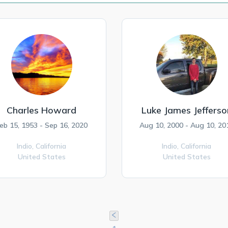
Charles Howard
Luke James Jefferso
eb 15, 1953 - Sep 16, 2020
Aug 10, 2000 - Aug 10, 20
Indio,
California
Indio,
California
United States
United States