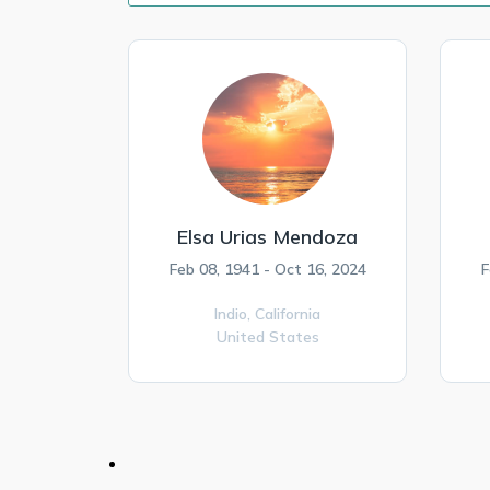
Elsa Urias Mendoza
Feb 08, 1941 - Oct 16, 2024
F
Indio,
California
United States