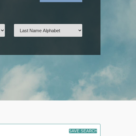
SAVE SEARCH