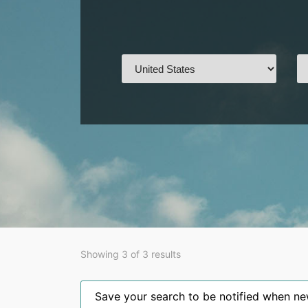
Showing 3 of 3 results
Save your search to be notified when new