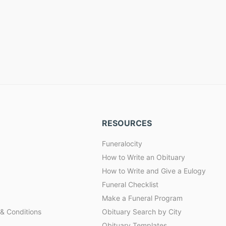
RESOURCES
Funeralocity
How to Write an Obituary
How to Write and Give a Eulogy
Funeral Checklist
Make a Funeral Program
& Conditions
Obituary Search by City
Obituary Templates