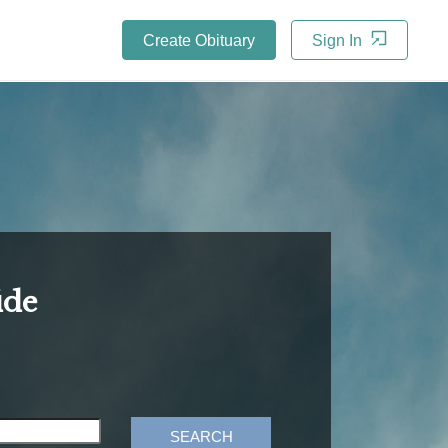
Create Obituary
Sign In
ide
SEARCH