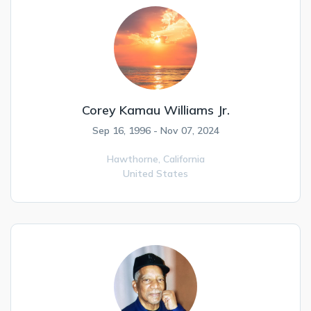
Corey Kamau Williams Jr.
Sep 16, 1996 - Nov 07, 2024
Hawthorne,
California
United States