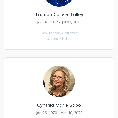
Truman Carver Talley
Jan 07, 1942 - Jul 02, 2023
Hawthorne,
California
United States
Cynthia Marie Sabo
Jan 26, 1970 - Mar 10, 2022