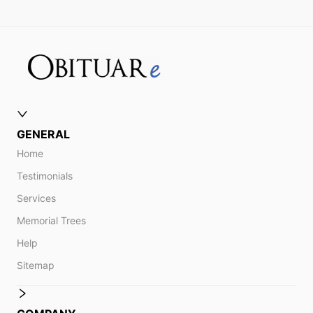
GENERAL
Home
Testimonials
Services
Memorial Trees
Help
Sitemap