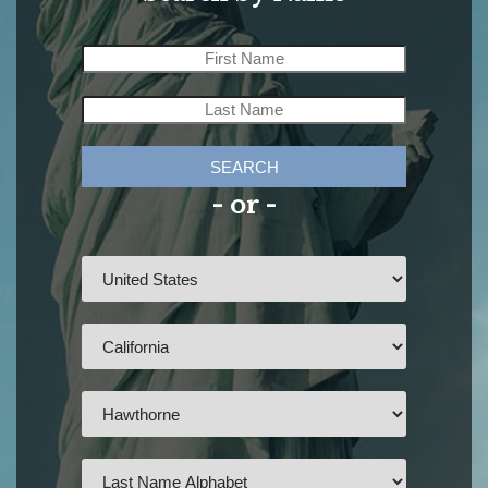
SEARCH
- or -