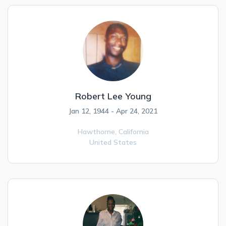
Robert Lee Young
Jan 12, 1944 - Apr 24, 2021
Hawthorne,
California
United States