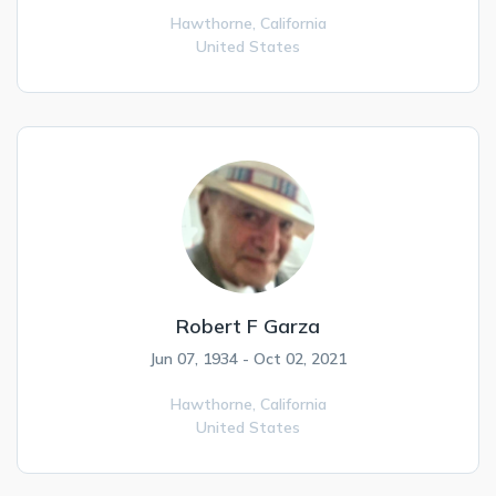
Hawthorne,
California
United States
Robert F Garza
Jun 07, 1934 - Oct 02, 2021
Hawthorne,
California
United States