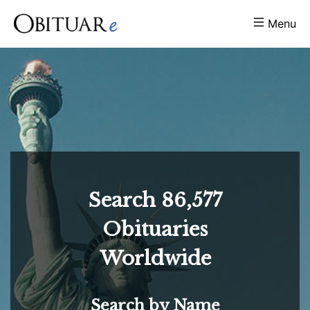
Menu
Search
86,577
Obituaries
Worldwide
Search by Name