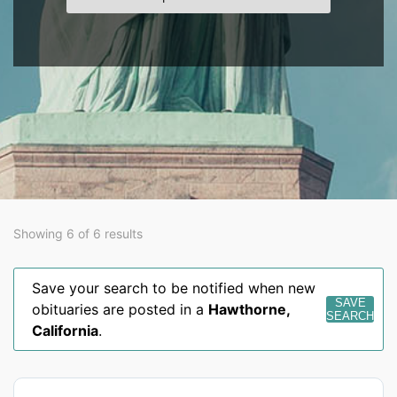
Showing 6 of 6 results
Save your search to be notified when new
SAVE
obituaries are posted in a
Hawthorne
,
SEARCH
California
.