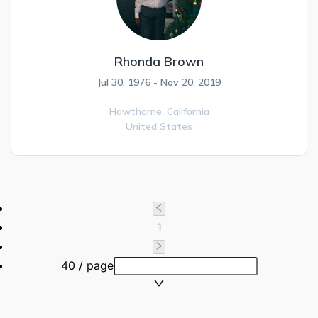
Rhonda Brown
Jul 30, 1976 - Nov 20, 2019
Hawthorne,
California
United States
1
40 / page