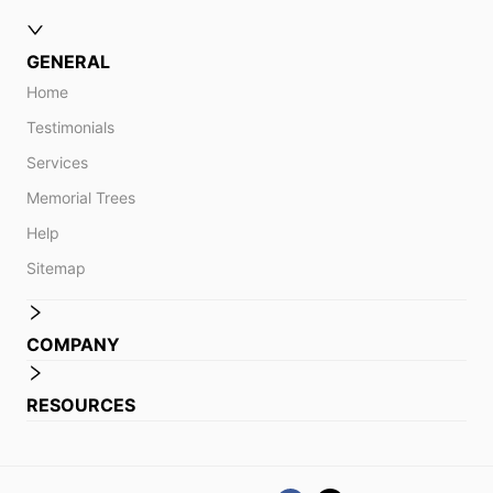
GENERAL
Home
Testimonials
Services
Memorial Trees
Help
Sitemap
COMPANY
RESOURCES