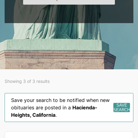
Showing 3 of 3 results
Save your search to be notified when new
SAVE
obituaries are posted in a
Hacienda-
SEARCH
Heights
,
California
.