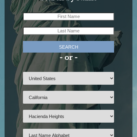
SEARCH
- or -