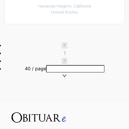
Hacienda Heights,
California
United States
1
40 / page