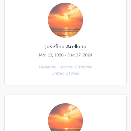
Josefina Arellano
Mar 19, 1926 - Dec 27, 2024
Hacienda Heights,
California
United States