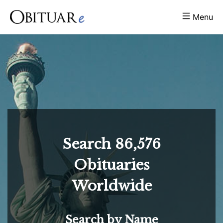
Menu
Search
86,576
Obituaries
Worldwide
Search by Name