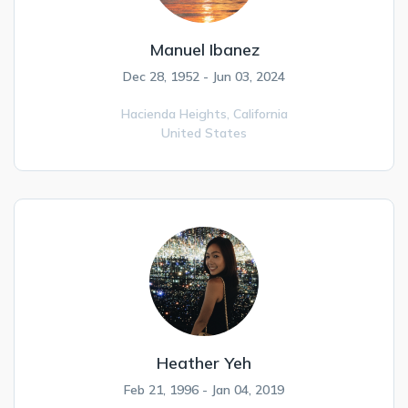
Manuel Ibanez
Dec 28, 1952 - Jun 03, 2024
Hacienda Heights,
California
United States
Heather Yeh
Feb 21, 1996 - Jan 04, 2019