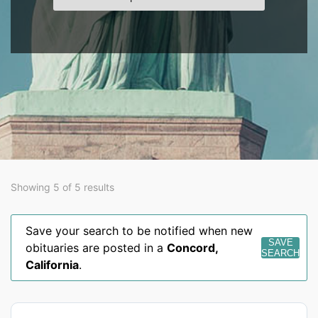
Showing 5 of 5 results
Save your search to be notified when new
SAVE
obituaries are posted in a
Concord
,
SEARCH
California
.