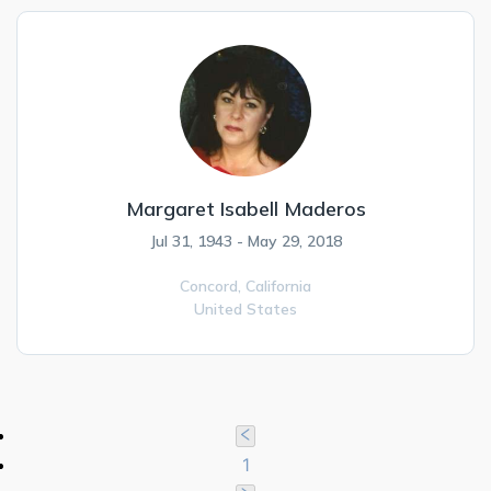
Margaret Isabell Maderos
Jul 31, 1943 - May 29, 2018
Concord,
California
United States
1