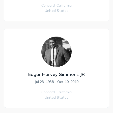
Concord,
California
United States
Edgar Harvey Simmons JR
Jul 23, 1938 - Oct 10, 2019
Concord,
California
United States