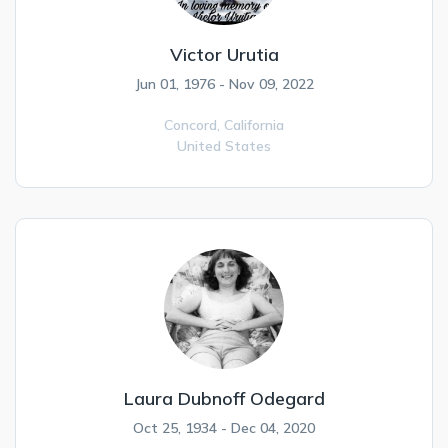
Victor Urutia
Jun 01, 1976 - Nov 09, 2022
Concord,
California
United States
Laura Dubnoff Odegard
Oct 25, 1934 - Dec 04, 2020