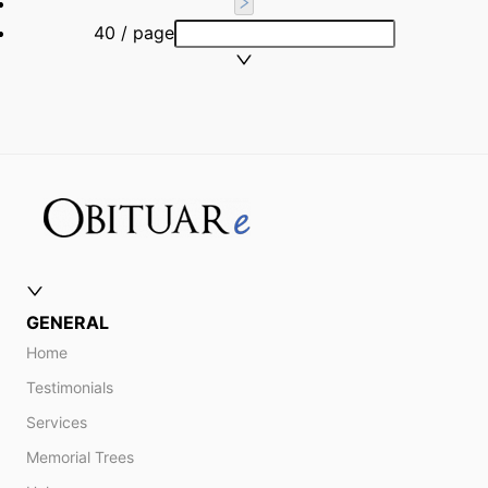
40 / page
GENERAL
Home
Testimonials
Services
Memorial Trees