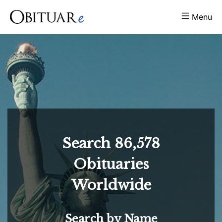
Menu
Search
86,578
Obituaries
Worldwide
Search by Name