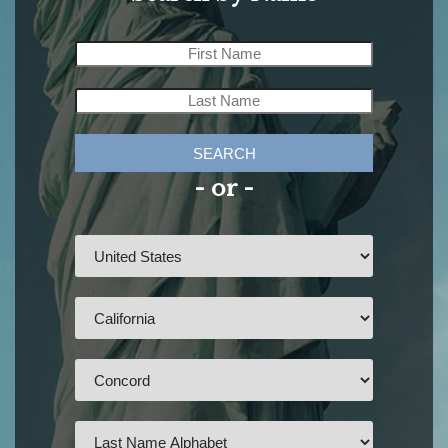
SEARCH
- or -