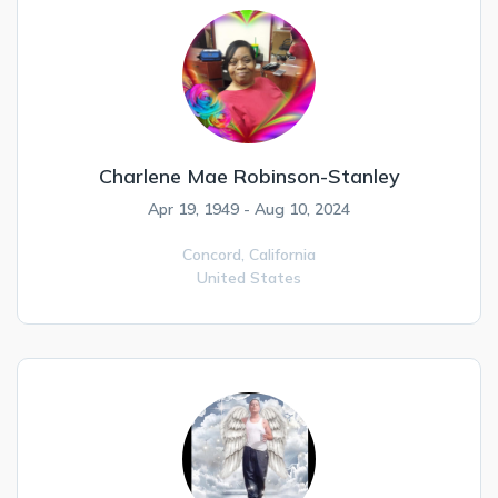
Charlene Mae Robinson-Stanley
Apr 19, 1949 - Aug 10, 2024
Concord,
California
United States