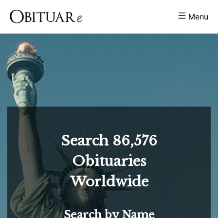
Menu
Search
86,576
Obituaries
Worldwide
Search by Name