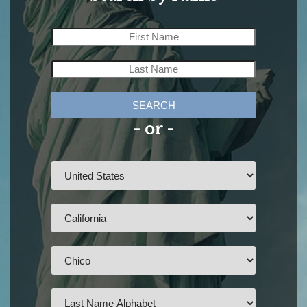
SEARCH
- or -