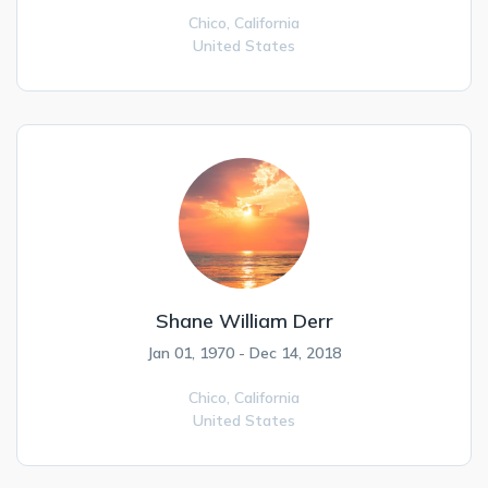
Chico,
California
United States
Shane William Derr
Jan 01, 1970 - Dec 14, 2018
Chico,
California
United States