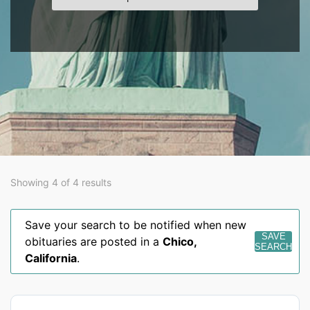
Showing 4 of 4 results
Save your search to be notified when new
SAVE
obituaries are posted in a
Chico
,
SEARCH
California
.