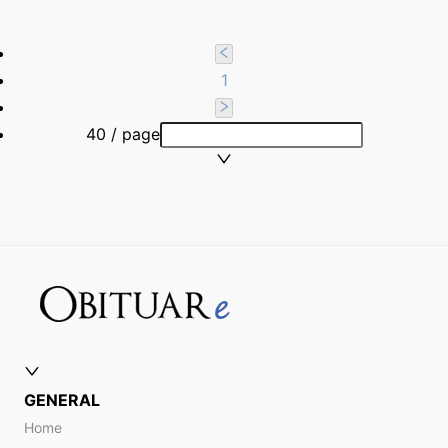
1
40 / page
GENERAL
Home