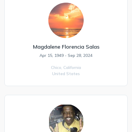
Magdalene Florencia Salas
Apr 15, 1949 - Sep 28, 2024
Chico,
California
United States