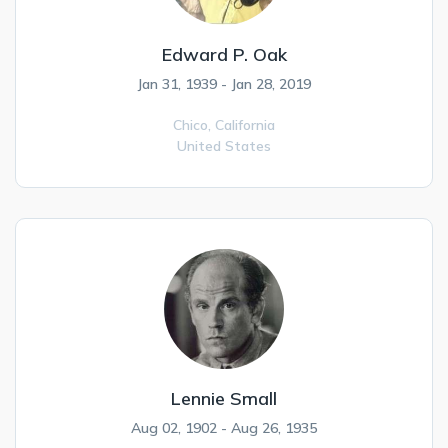
Edward P. Oak
Jan 31, 1939 - Jan 28, 2019
Chico,
California
United States
Lennie Small
Aug 02, 1902 - Aug 26, 1935