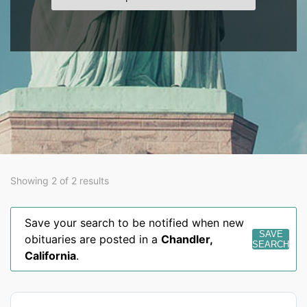
Showing 2 of 2 results
Save your search to be notified when new
SAVE
obituaries are posted in a
Chandler
,
SEARCH
California
.