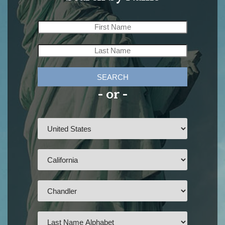
SEARCH
- or -