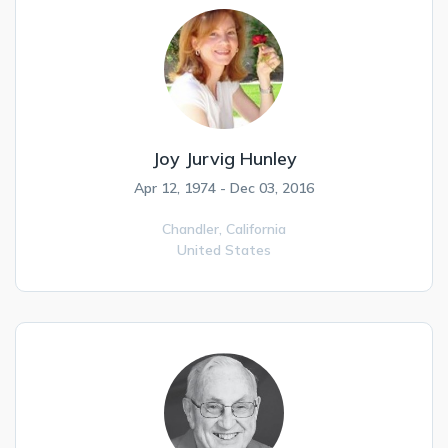
Joy Jurvig Hunley
Apr 12, 1974 - Dec 03, 2016
Chandler,
California
United States