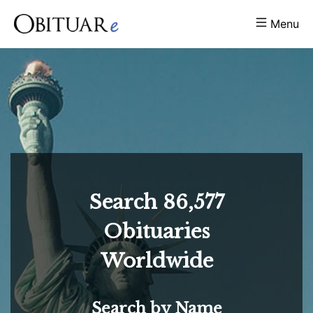
Menu
Search
86,577
Obituaries
Worldwide
Search by Name