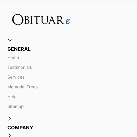
GENERAL
Home
Testimonials
Services
Memorial Trees
Help
Sitemap
COMPANY