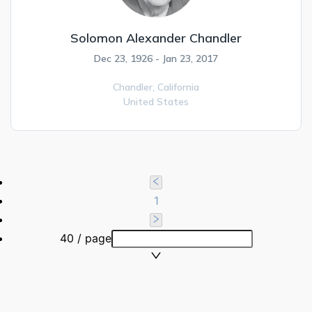
Solomon Alexander Chandler
Dec 23, 1926 - Jan 23, 2017
Chandler,
California
United States
1
40 / page