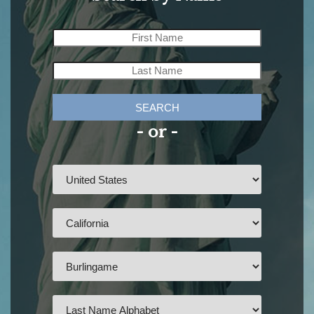
SEARCH
- or -