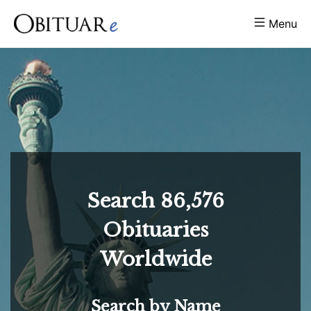
Menu
Search
86,576
Obituaries
Worldwide
Search by Name