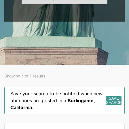
Showing 1 of 1 results
Save your search to be notified when new
SAVE
obituaries are posted in a
Burlingame
,
SEARCH
California
.