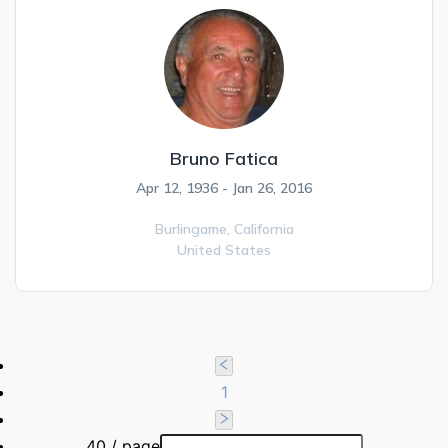
Bruno Fatica
Apr 12, 1936 - Jan 26, 2016
Burlingame,
California
United States
1
40 / page