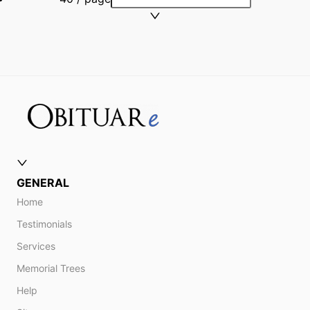
GENERAL
Home
Testimonials
Services
Memorial Trees
Help