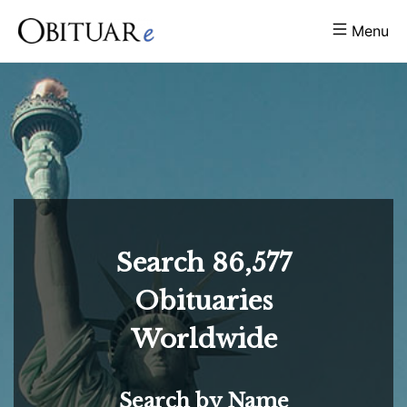
Menu
Search
86,577
Obituaries
Worldwide
Search by Name