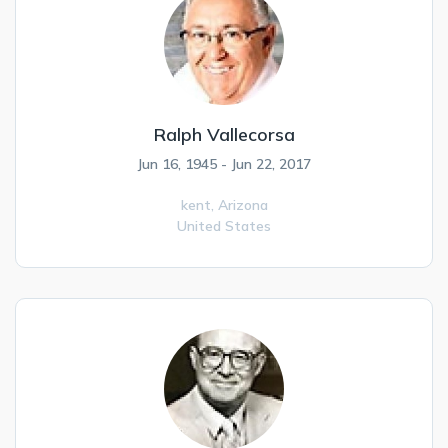
Ralph Vallecorsa
Jun 16, 1945 - Jun 22, 2017
kent,
Arizona
United States