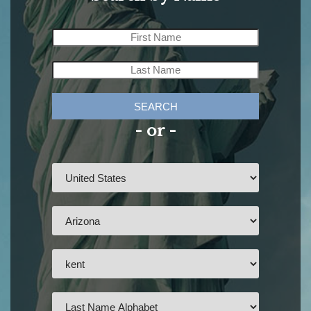
SEARCH
- or -