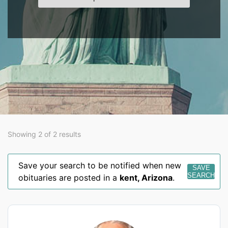
Showing 2 of 2 results
Save your search to be notified when new
SAVE
SEARCH
obituaries are posted in a
kent
,
Arizona
.