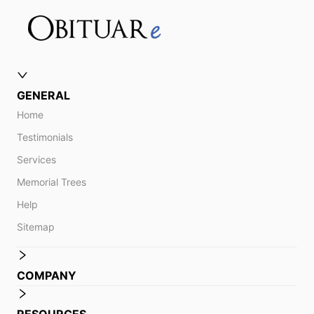
GENERAL
Home
Testimonials
Services
Memorial Trees
Help
Sitemap
COMPANY