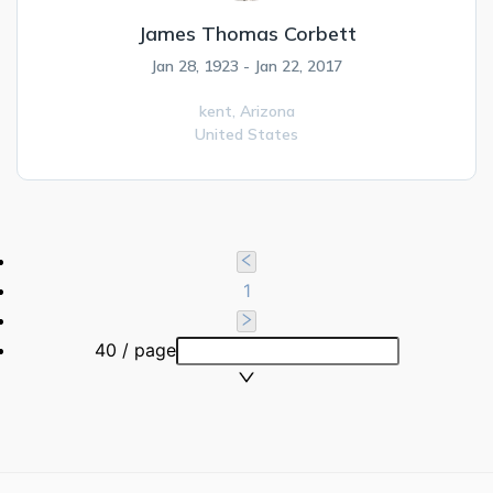
James Thomas Corbett
Jan 28, 1923 - Jan 22, 2017
kent,
Arizona
United States
1
40 / page