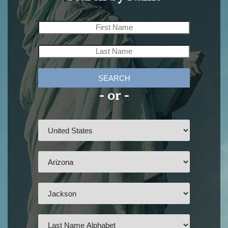
SEARCH
- or -