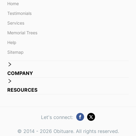
Home
Testimonials
Services
Memorial Trees
Help
Sitemap
COMPANY
RESOURCES
Let's connect:
© 2014 -
2026
Obituare. All rights reserved.