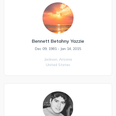
Bennett Betahny Yazzie
Dec 09, 1981 - Jan 14, 2015
Jackson,
Arizona
United States