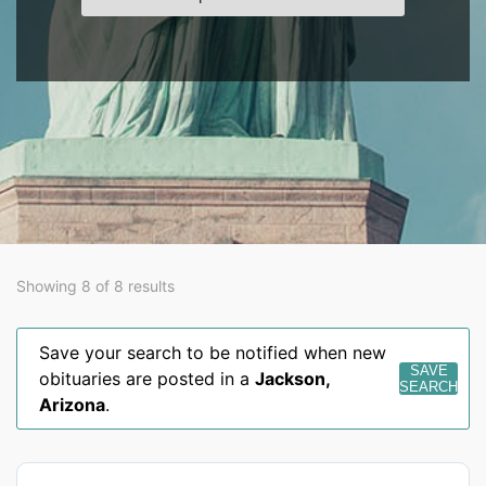
Showing 8 of 8 results
Save your search to be notified when new
SAVE
obituaries are posted in a
Jackson
,
SEARCH
Arizona
.