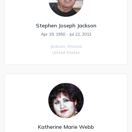
Stephen Joseph Jackson
Apr 19, 1950 - Jul 22, 2013
Jackson,
Arizona
United States
Katherine Marie Webb