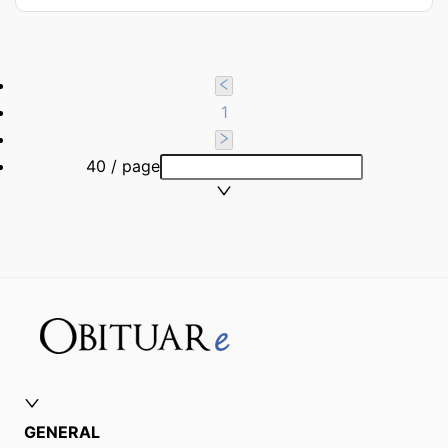
1
40 / page
GENERAL