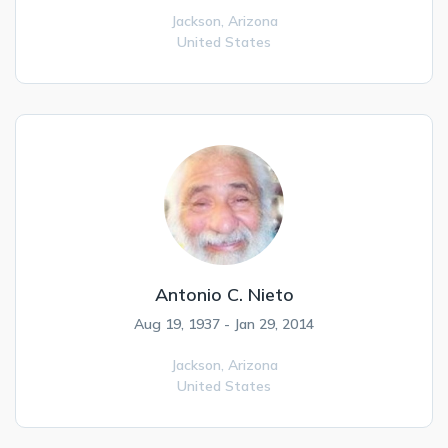
Jackson,
Arizona
United States
Antonio C. Nieto
Aug 19, 1937 - Jan 29, 2014
Jackson,
Arizona
United States