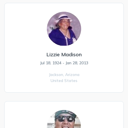
Lizzie Madison
Jul 18, 1924 - Jan 28, 2013
Jackson,
Arizona
United States