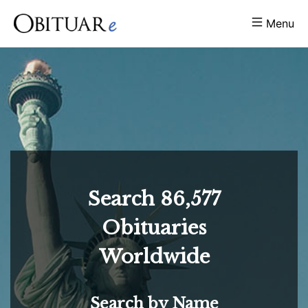
Menu
Search
86,577
Obituaries
Worldwide
Search by Name