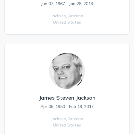
Jun 07, 1967 - Jan 28, 2013
Jackson,
Arizona
United States
James Steven Jackson
Apr 06, 1950 - Feb 19, 2017
Jackson,
Arizona
United States