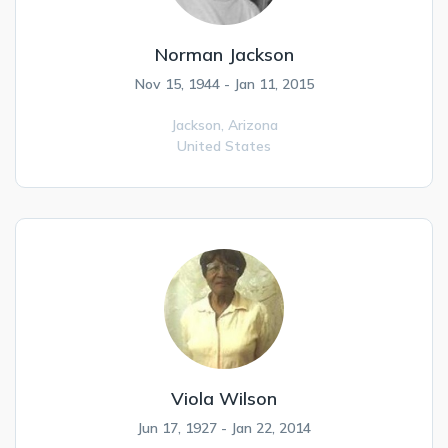
Norman Jackson
Nov 15, 1944 - Jan 11, 2015
Jackson,
Arizona
United States
Viola Wilson
Jun 17, 1927 - Jan 22, 2014