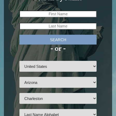
SEARCH
- or -