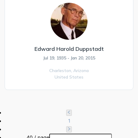
Edward Harold Duppstadt
Jul 19, 1935 - Jan 20, 2015
Charleston,
Arizona
United States
1
40 / page