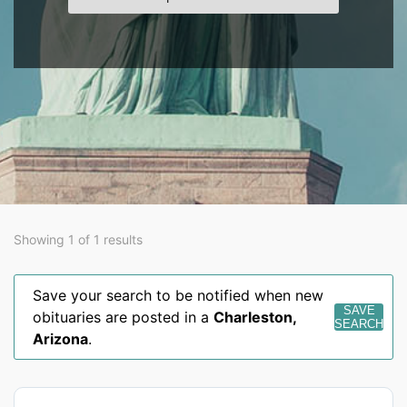
Showing 1 of 1 results
Save your search to be notified when new
SAVE
obituaries are posted in a
Charleston
,
SEARCH
Arizona
.