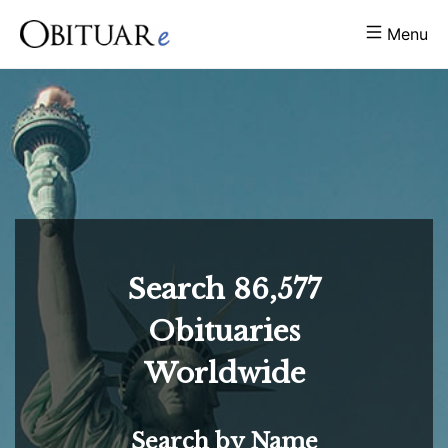
Menu
Search
86,577
Obituaries
Worldwide
Search by Name