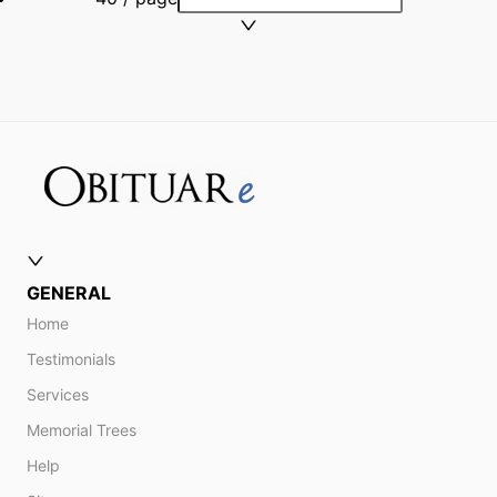
GENERAL
Home
Testimonials
Services
Memorial Trees
Help