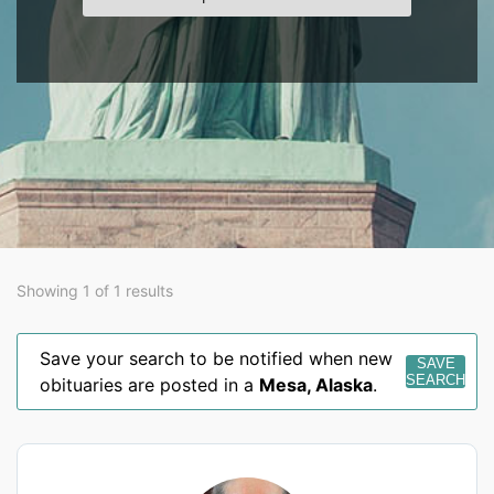
Showing 1 of 1 results
Save your search to be notified when new
SAVE
SEARCH
obituaries are posted in a
Mesa
,
Alaska
.