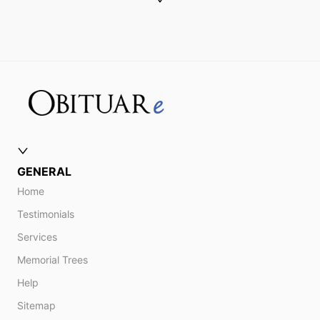
GENERAL
Home
Testimonials
Services
Memorial Trees
Help
Sitemap