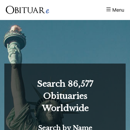
Menu
Search
86,577
Obituaries
Worldwide
Search by Name