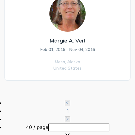
Margie A. Veit
Feb 01, 2016 - Nov 04, 2016
Mesa,
Alaska
United States
1
40 / page