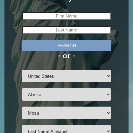
SEARCH
- or -