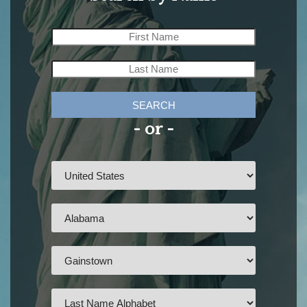
SEARCH
- or -