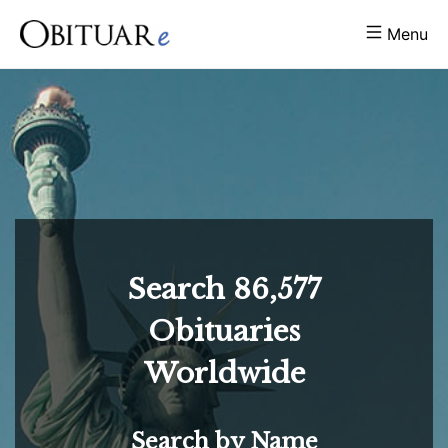
Menu
Search
86,577
Obituaries
Worldwide
Search by Name