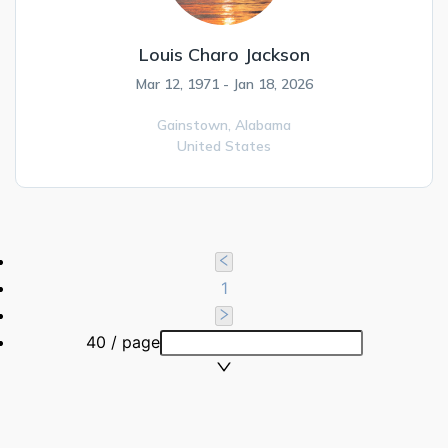
Louis Charo Jackson
Mar 12, 1971 - Jan 18, 2026
Gainstown,
Alabama
United States
1
40 / page