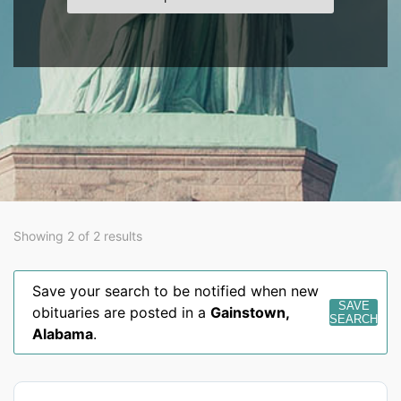
Showing 2 of 2 results
Save your search to be notified when new
SAVE
obituaries are posted in a
Gainstown
,
SEARCH
Alabama
.