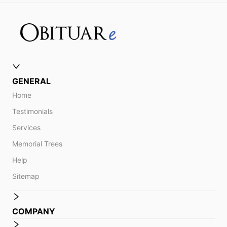
GENERAL
Home
Testimonials
Services
Memorial Trees
Help
Sitemap
COMPANY