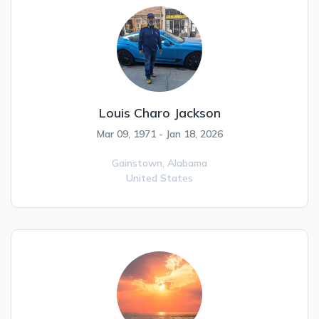
Louis Charo Jackson
Mar 09, 1971 - Jan 18, 2026
Gainstown,
Alabama
United States