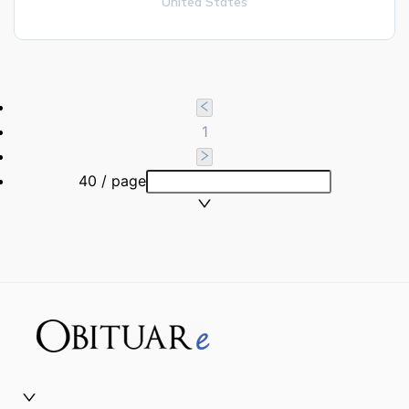
United States
1
40 / page