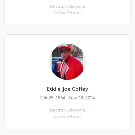
Decatur,
Alabama
United States
Eddie Joe Coffey
Feb 25, 1954 - Nov 13, 2024
Decatur,
Alabama
United States