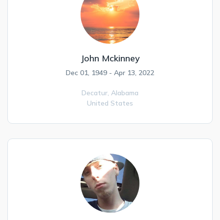
John Mckinney
Dec 01, 1949 - Apr 13, 2022
Decatur,
Alabama
United States