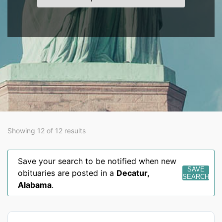
Showing 12 of 12 results
Save your search to be notified when new
SAVE
obituaries are posted in a
Decatur
,
SEARCH
Alabama
.