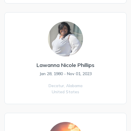
Lawanna Nicole Phillips
Jan 28, 1980 - Nov 01, 2023
Decatur,
Alabama
United States