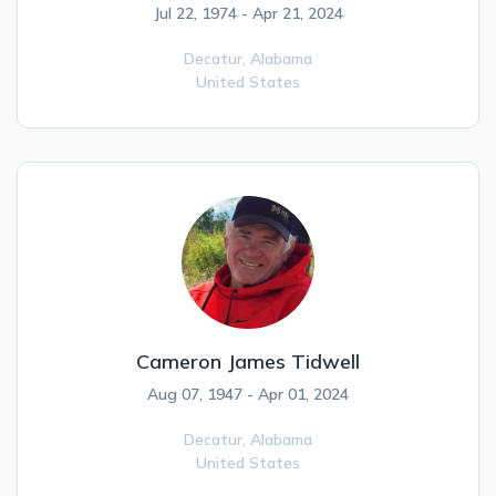
Jul 22, 1974 - Apr 21, 2024
Decatur,
Alabama
United States
Cameron James Tidwell
Aug 07, 1947 - Apr 01, 2024
Decatur,
Alabama
United States