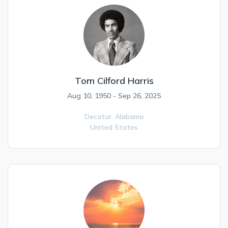
Tom Cilford Harris
Aug 10, 1950 - Sep 26, 2025
Decatur,
Alabama
United States