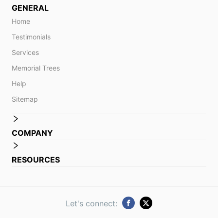
GENERAL
Home
Testimonials
Services
Memorial Trees
Help
Sitemap
COMPANY
RESOURCES
Let's connect: