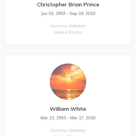
Christopher Brian Prince
Jun 01, 1993 - Sep 19, 2019
Decatur,
Alabama
United States
William White
Mar 21, 1955 - Mar 17, 2018
Decatur,
Alabama