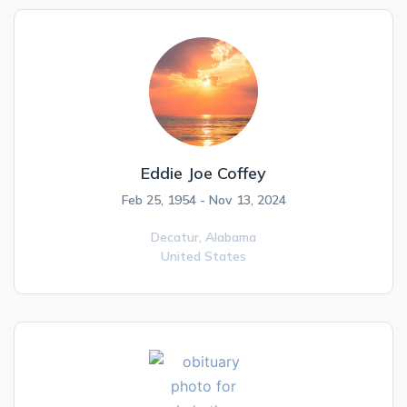
Eddie Joe Coffey
Feb 25, 1954 - Nov 13, 2024
Decatur,
Alabama
United States