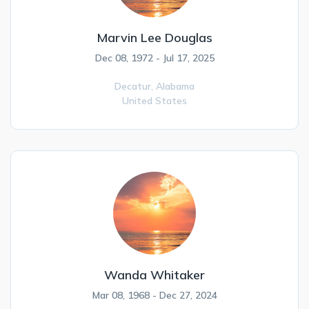
Marvin Lee Douglas
Dec 08, 1972 - Jul 17, 2025
Decatur,
Alabama
United States
Wanda Whitaker
Mar 08, 1968 - Dec 27, 2024