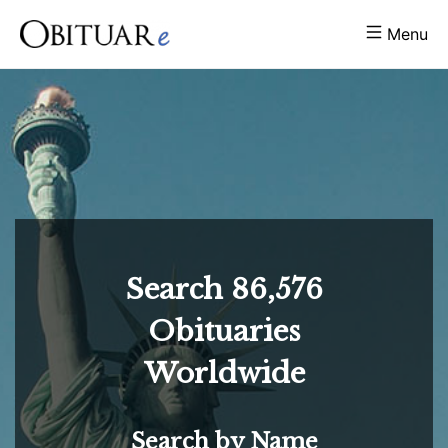
Menu
Search
86,576
Obituaries
Worldwide
Search by Name