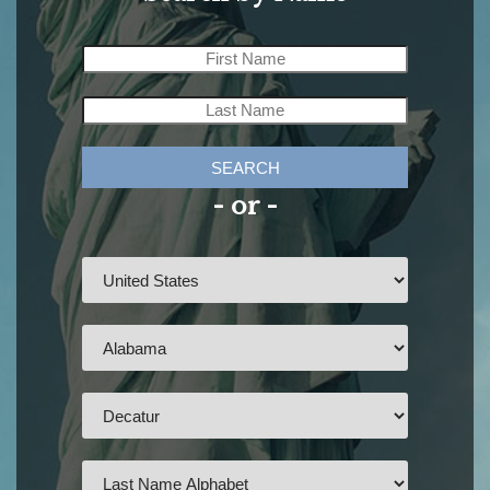
SEARCH
- or -