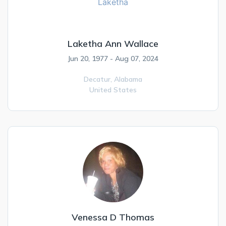
Laketha Ann Wallace
Jun 20, 1977 - Aug 07, 2024
Decatur,
Alabama
United States
Venessa D Thomas