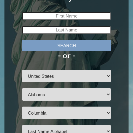
SEARCH
- or -