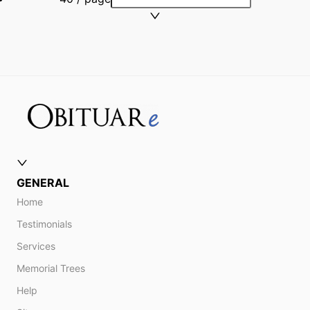
GENERAL
Home
Testimonials
Services
Memorial Trees
Help