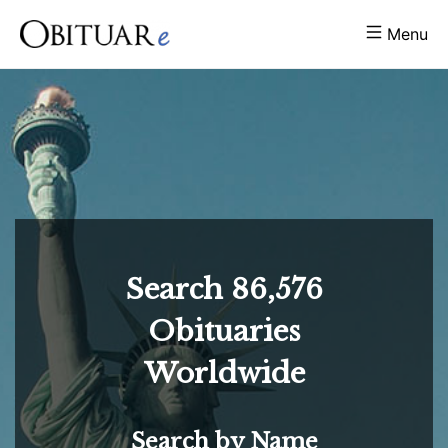
Menu
Search
86,576
Obituaries
Worldwide
Search by Name