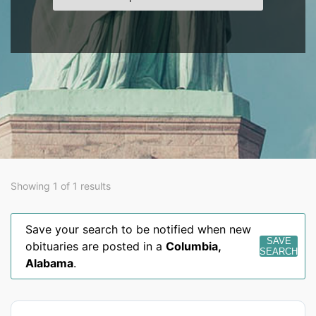
Showing 1 of 1 results
Save your search to be notified when new
SAVE
obituaries are posted in a
Columbia
,
SEARCH
Alabama
.