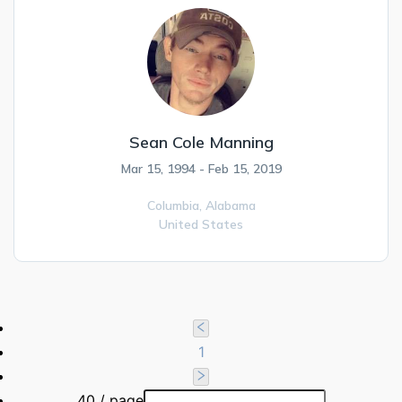
Sean Cole Manning
Mar 15, 1994 - Feb 15, 2019
Columbia,
Alabama
United States
1
40 / page