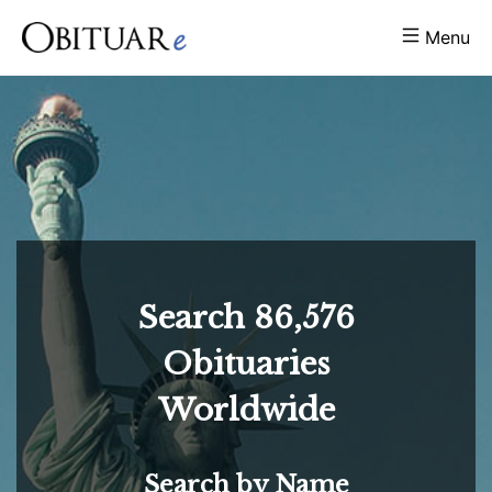
Menu
Search
86,576
Obituaries
Worldwide
Search by Name