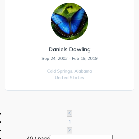
Daniels Dowling
Sep 24, 2003 - Feb 19, 2019
Cold Springs,
Alabama
United States
1
40 / page