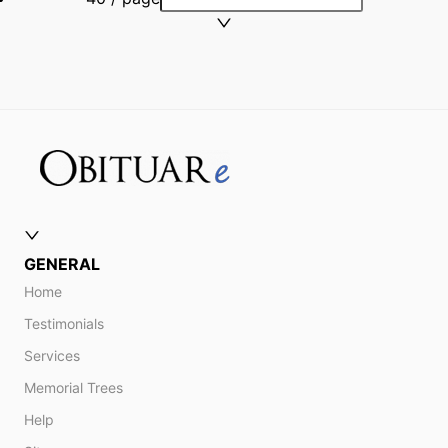
GENERAL
Home
Testimonials
Services
Memorial Trees
Help