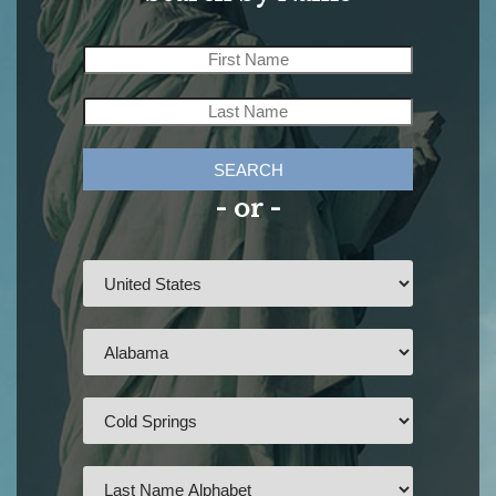
SEARCH
- or -