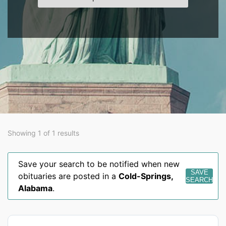
Showing 1 of 1 results
Save your search to be notified when new
SAVE
obituaries are posted in a
Cold-Springs
,
SEARCH
Alabama
.