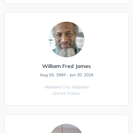
William Fred James
Aug 05, 1949 - Jun 30, 2024
Alabama City,
Alabama
United States