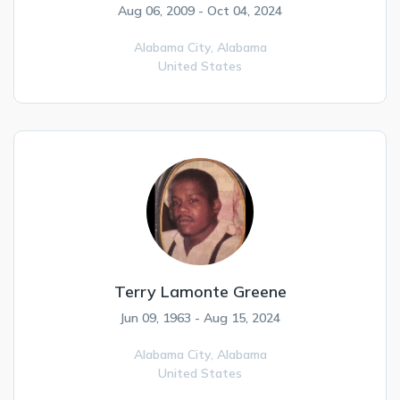
Aug 06, 2009 - Oct 04, 2024
Alabama City,
Alabama
United States
Terry Lamonte Greene
Jun 09, 1963 - Aug 15, 2024
Alabama City,
Alabama
United States