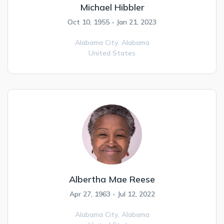
Michael Hibbler
Oct 10, 1955 - Jan 21, 2023
Alabama City,
Alabama
United States
Albertha Mae Reese
Apr 27, 1963 - Jul 12, 2022
Alabama City,
Alabama