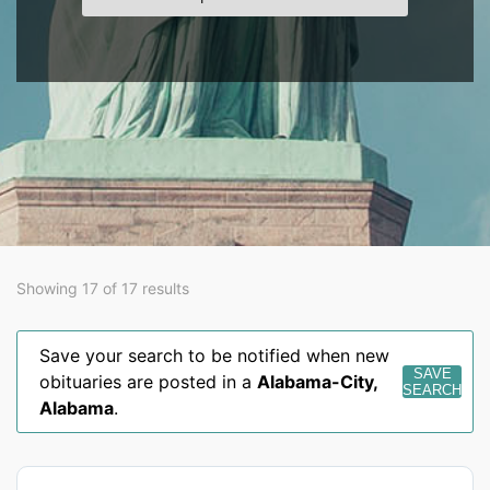
Showing 17 of 17 results
Save your search to be notified when new
SAVE
obituaries are posted in a
Alabama-City
,
SEARCH
Alabama
.