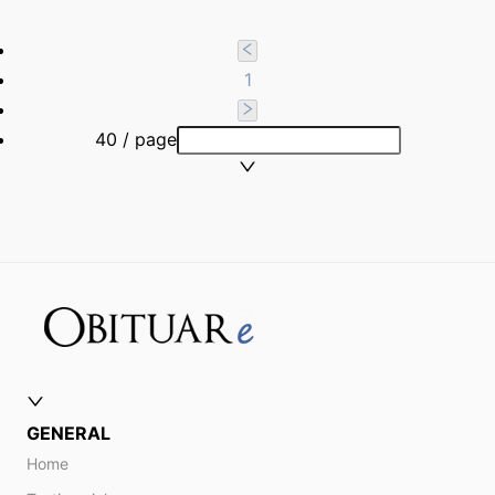
1
40 / page
GENERAL
Home