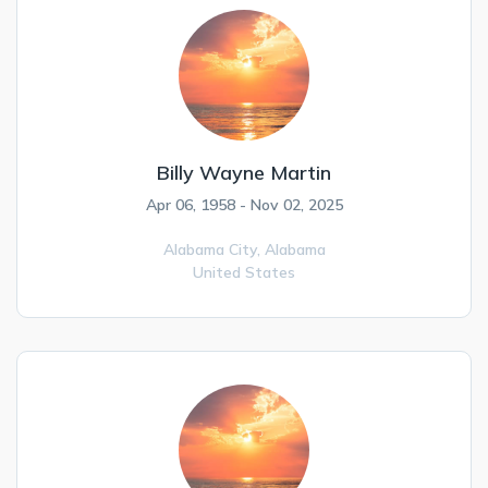
Billy Wayne Martin
Apr 06, 1958 - Nov 02, 2025
Alabama City,
Alabama
United States