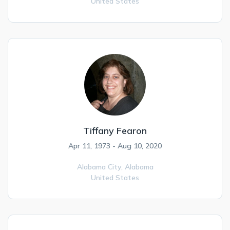
United States
Tiffany Fearon
Apr 11, 1973 - Aug 10, 2020
Alabama City,
Alabama
United States