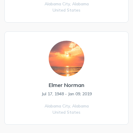
Alabama City,
Alabama
United States
Elmer Norman
Jul 17, 1948 - Jan 09, 2019
Alabama City,
Alabama
United States