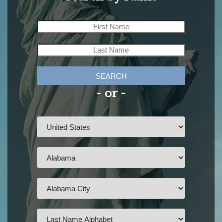
SEARCH
- or -