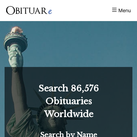
Menu
Search
86,576
Obituaries
Worldwide
Search by Name