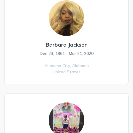
Barbara Jackson
Dec 23, 1964 - Mar 21, 2020
Alabama City,
Alabama
United States