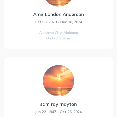
Amir Landon Anderson
Oct 05, 2020 - Dec 10, 2024
Alabama City,
Alabama
United States
sam ray mayton
Jun 22, 1947 - Oct 26, 2024