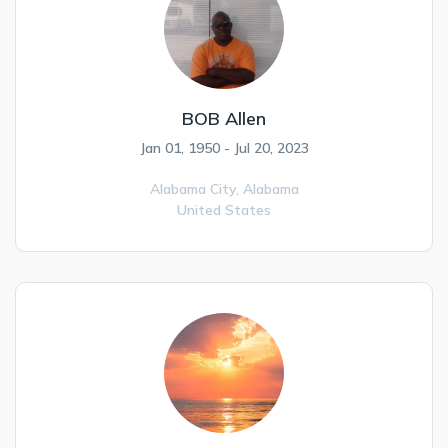
BOB Allen
Jan 01, 1950 - Jul 20, 2023
Alabama City,
Alabama
United States