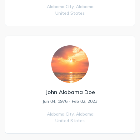
Alabama City,
Alabama
United States
John Alabama Doe
Jun 04, 1976 - Feb 02, 2023
Alabama City,
Alabama
United States