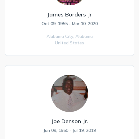
James Borders Jr
Oct 09, 1955 - Mar 10, 2020
Alabama City,
Alabama
United States
Joe Denson Jr.
Jun 09, 1950 - Jul 19, 2019