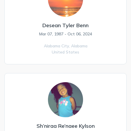
Desean Tyler Benn
Mar 07, 1987 - Oct 06, 2024
Alabama City,
Alabama
United States
Sh’niraa Re’naee Kylson