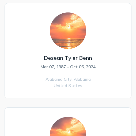
Desean Tyler Benn
Mar 07, 1987 - Oct 06, 2024
Alabama City,
Alabama
United States