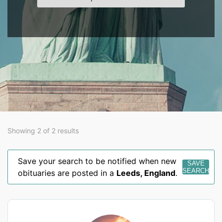
Showing 2 of 2 results
Save your search to be notified when new
SAVE
SEARCH
obituaries are posted in a
Leeds
,
England
.