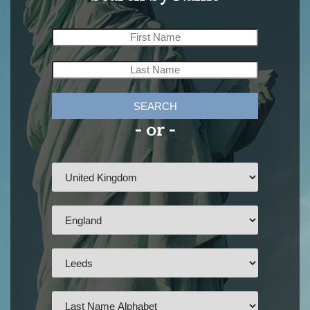
SEARCH
- or -