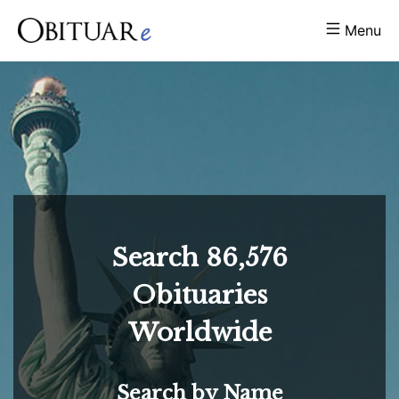
Menu
Search
86,576
Obituaries
Worldwide
Search by Name