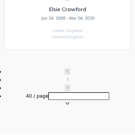
Elsie Crawford
Jun 24, 1938 - Mar 04, 2019
Leeds,
England
United Kingdom
1
40 / page