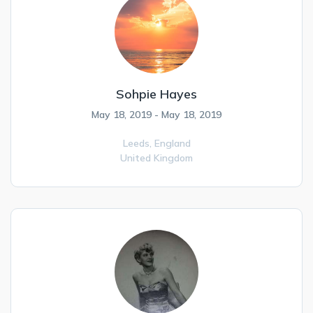
Sohpie Hayes
May 18, 2019 - May 18, 2019
Leeds,
England
United Kingdom