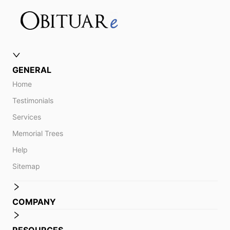
GENERAL
Home
Testimonials
Services
Memorial Trees
Help
Sitemap
COMPANY