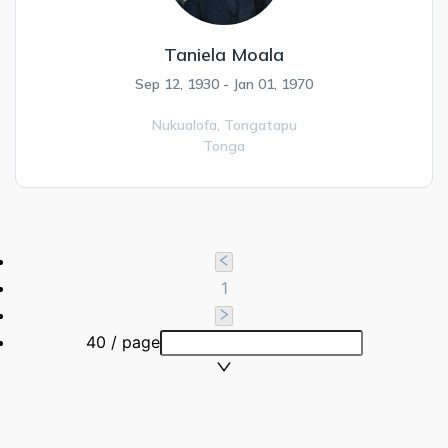
Taniela Moala
Sep 12, 1930 - Jan 01, 1970
Nukualofa,
Tongatapu
Tonga
1
40 / page