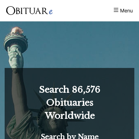
Menu
Search
86,576
Obituaries
Worldwide
Search by Name