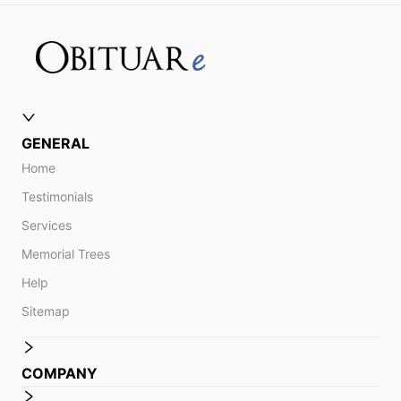
GENERAL
Home
Testimonials
Services
Memorial Trees
Help
Sitemap
COMPANY