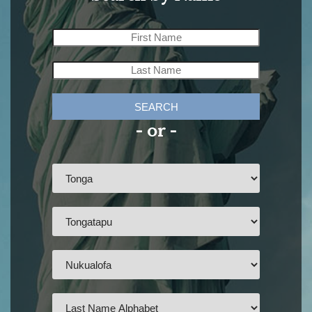
SEARCH
- or -