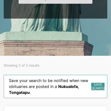
Showing 2 of 2 results
Save your search to be notified when new
SAVE
obituaries are posted in a
Nukualofa
,
SEARCH
Tongatapu
.