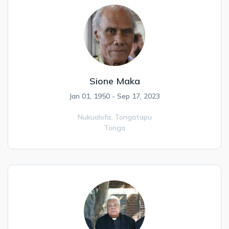
Sione Maka
Jan 01, 1950 - Sep 17, 2023
Nukualofa,
Tongatapu
Tonga