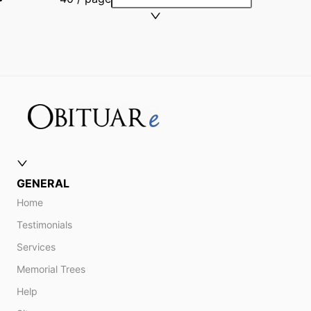
GENERAL
Home
Testimonials
Services
Memorial Trees
Help