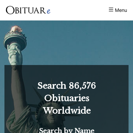
Menu
Search
86,576
Obituaries
Worldwide
Search by Name