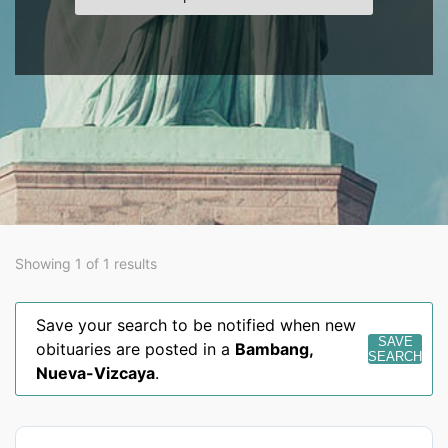
Showing 1 of 1 results
Save your search to be notified when new
SAVE
obituaries are posted in a
Bambang
,
SEARCH
Nueva-Vizcaya
.