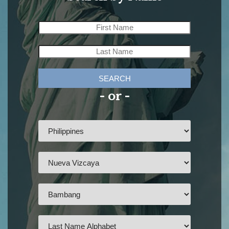
SEARCH
- or -