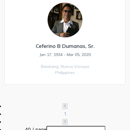
Ceferino B Dumanas, Sr.
Jan 17, 1934 - Mar 05, 2020
Bambang,
Nueva Vizcaya
Philippines
1
40 / page