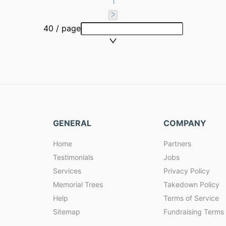
1
40 / page
GENERAL
COMPANY
Home
Partners
Testimonials
Jobs
Services
Privacy Policy
Memorial Trees
Takedown Policy
Help
Terms of Service
Sitemap
Fundraising Terms 