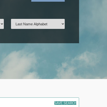
SAVE SEARCH