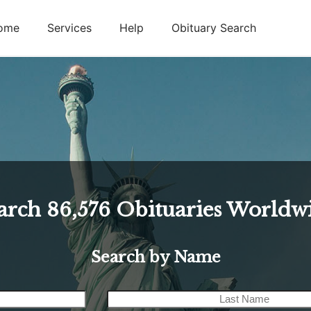
ome
Services
Help
Obituary Search
arch
86,576
Obituaries Worldw
Search by Name