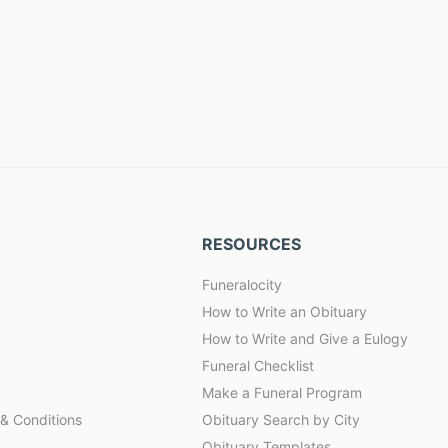
RESOURCES
Funeralocity
How to Write an Obituary
How to Write and Give a Eulogy
Funeral Checklist
Make a Funeral Program
& Conditions
Obituary Search by City
Obituary Templates