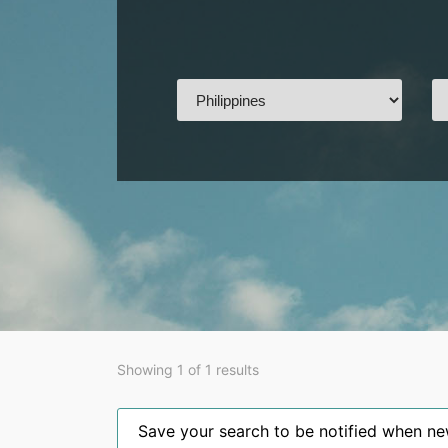
Showing 1 of 1 results
Save your search to be notified when new