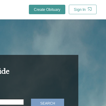
Create Obituary
Sign In
ide
SEARCH