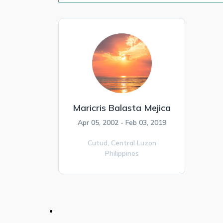
Maricris Balasta Mejica
Apr 05, 2002 - Feb 03, 2019
Cutud,
Central Luzon
Philippines