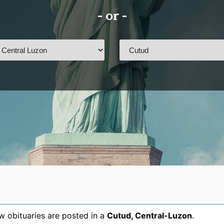
- or -
 obituaries are posted in a
Cutud
,
Central-Luzon
.