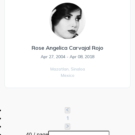
Rose Angelica Carvajal Rojo
Apr 27, 2004 - Apr 08, 2018
Mazatlan,
Sinaloa
Mexico
1
40 / page