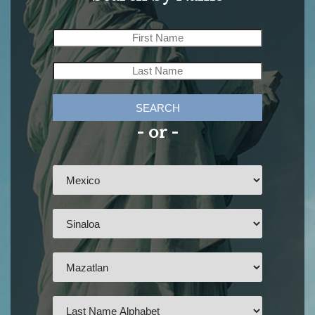
SEARCH
- or -