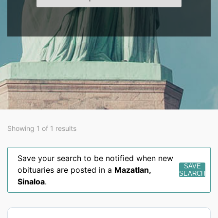
Showing 1 of 1 results
Save your search to be notified when new
SAVE
obituaries are posted in a
Mazatlan
,
SEARCH
Sinaloa
.