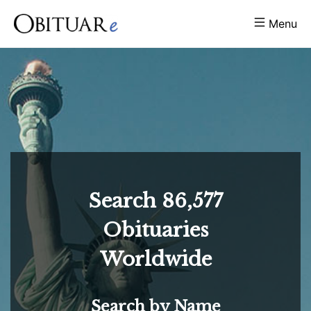
Menu
Search
86,577
Obituaries
Worldwide
Search by Name