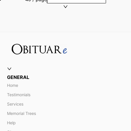
GENERAL
Home
Testimonials
Services
Memorial Trees
Help