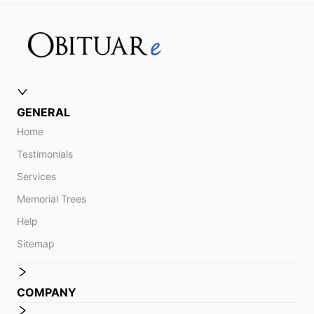
GENERAL
Home
Testimonials
Services
Memorial Trees
Help
Sitemap
COMPANY