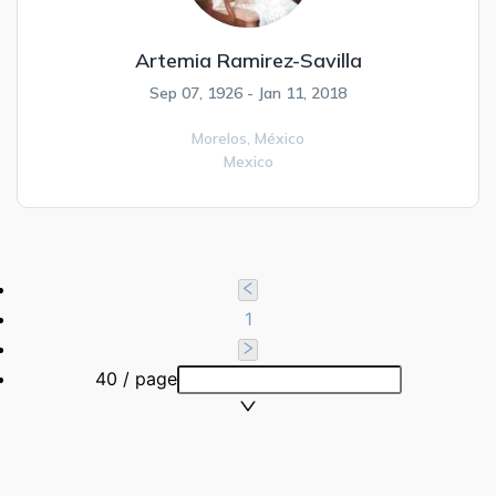
Artemia Ramirez-Savilla
Sep 07, 1926 - Jan 11, 2018
Morelos,
México
Mexico
1
40 / page