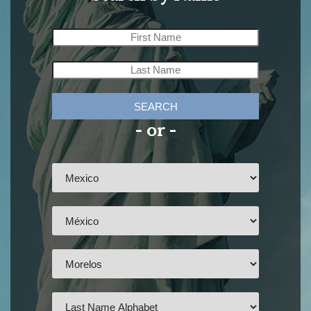
SEARCH
- or -