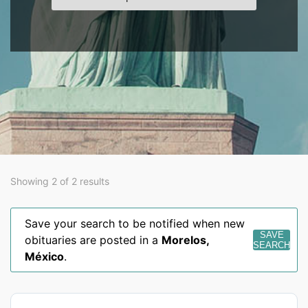
Showing 2 of 2 results
Save your search to be notified when new
SAVE
obituaries are posted in a
Morelos
,
SEARCH
México
.