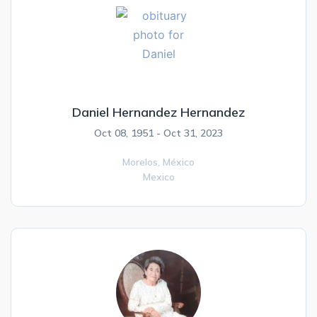
Daniel Hernandez Hernandez
Oct 08, 1951 - Oct 31, 2023
Morelos,
México
Mexico