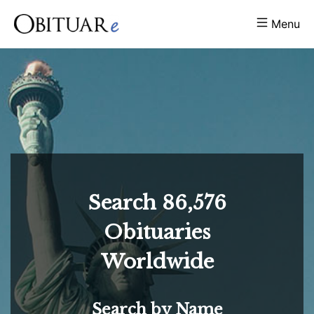
Menu
Search
86,576
Obituaries
Worldwide
Search by Name