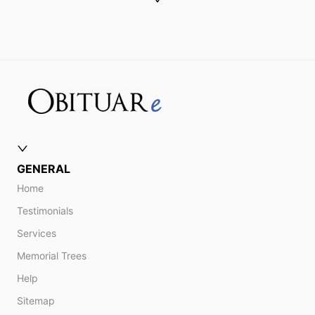
GENERAL
Home
Testimonials
Services
Memorial Trees
Help
Sitemap