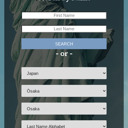
SEARCH
- or -