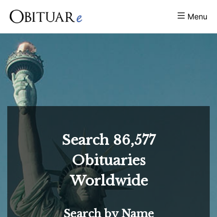
Menu
Search
86,577
Obituaries
Worldwide
Search by Name