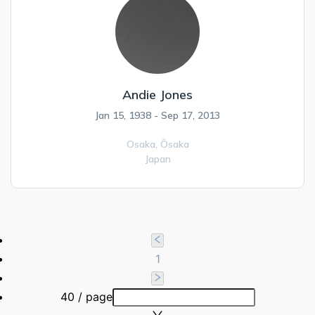
Andie Jones
Jan 15, 1938 - Sep 17, 2013
Osaka,
Ōsaka
Japan
1
40 / page