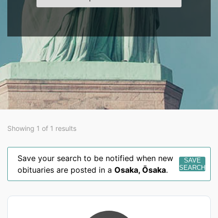
Showing 1 of 1 results
Save your search to be notified when new
SAVE
SEARCH
obituaries are posted in a
Osaka
,
Ōsaka
.