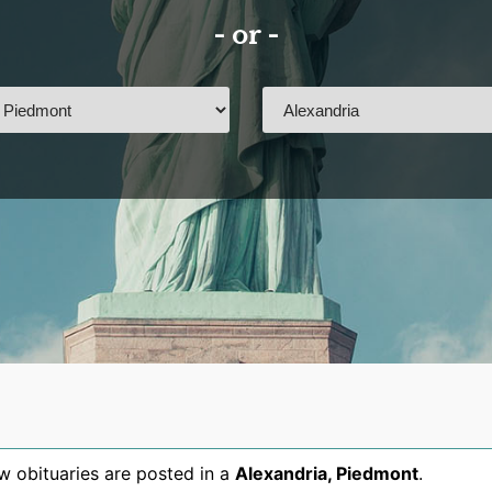
- or -
 obituaries are posted in a
Alexandria
,
Piedmont
.