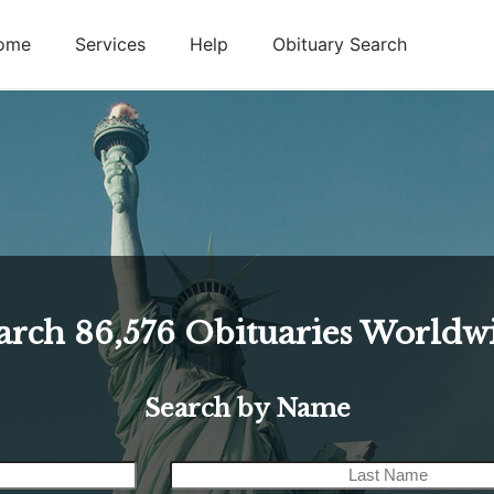
ome
Services
Help
Obituary Search
arch
86,576
Obituaries Worldw
Search by Name