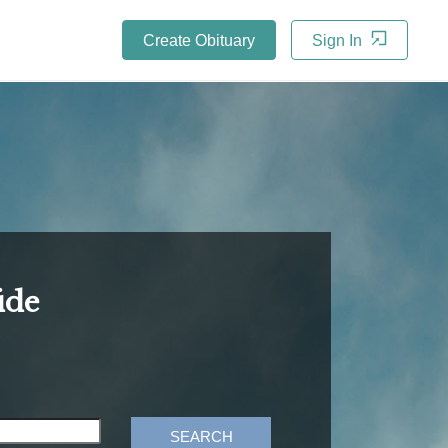
Create Obituary
Sign In
ide
SEARCH