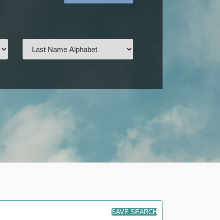
SAVE SEARCH