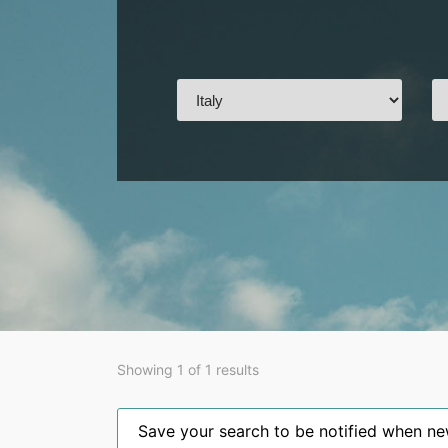
Showing 1 of 1 results
Save your search to be notified when new