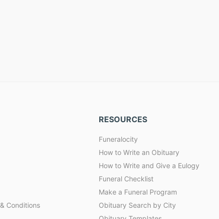
RESOURCES
Funeralocity
How to Write an Obituary
How to Write and Give a Eulogy
Funeral Checklist
Make a Funeral Program
& Conditions
Obituary Search by City
Obituary Templates