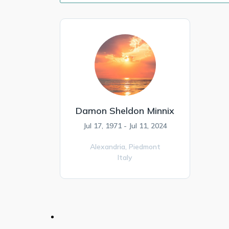
Damon Sheldon Minnix
Jul 17, 1971 - Jul 11, 2024
Alexandria,
Piedmont
Italy