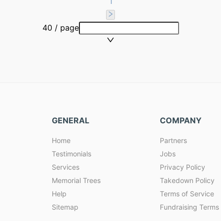
1
40 / page
GENERAL
COMPANY
Home
Partners
Testimonials
Jobs
Services
Privacy Policy
Memorial Trees
Takedown Policy
Help
Terms of Service
Sitemap
Fundraising Terms 