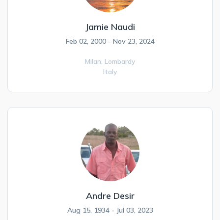
Jamie Naudi
Feb 02, 2000 - Nov 23, 2024
Milan,
Lombardy
Italy
Andre Desir
Aug 15, 1934 - Jul 03, 2023