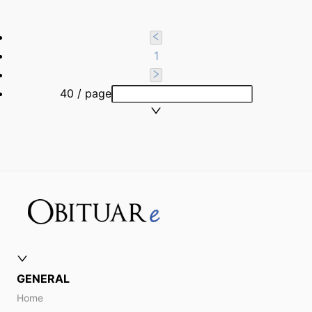
1
40 / page
GENERAL
Home