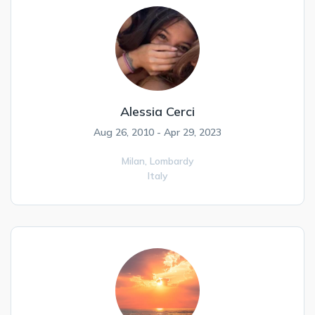
Alessia Cerci
Aug 26, 2010 - Apr 29, 2023
Milan,
Lombardy
Italy