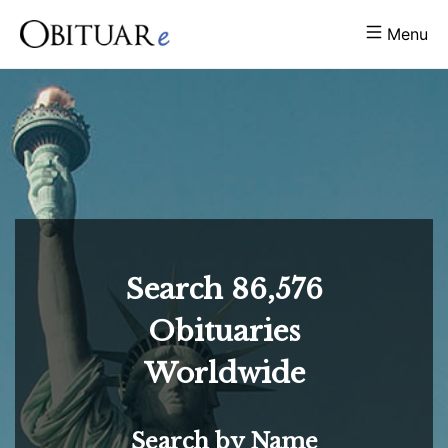
Menu
Search
86,576
Obituaries
Worldwide
Search by Name