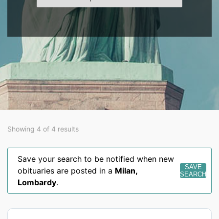
Showing 4 of 4 results
Save your search to be notified when new
SAVE
obituaries are posted in a
Milan
,
SEARCH
Lombardy
.