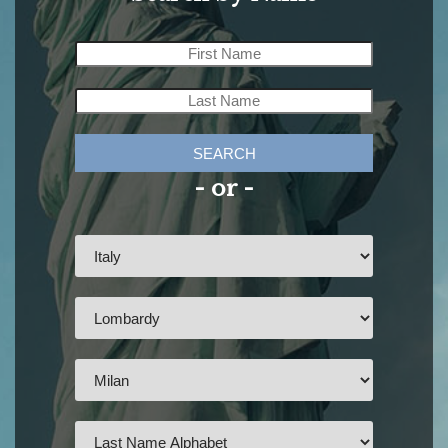
SEARCH
- or -