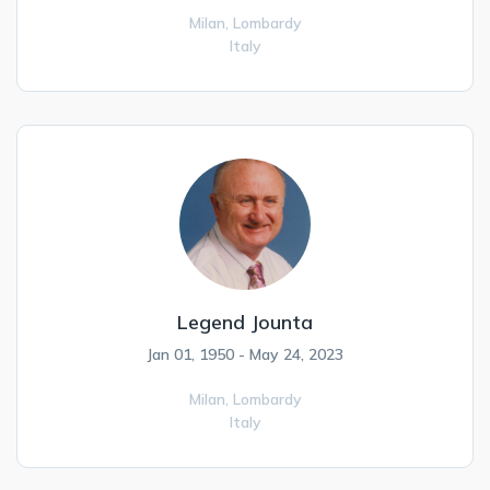
Milan,
Lombardy
Italy
Legend Jounta
Jan 01, 1950 - May 24, 2023
Milan,
Lombardy
Italy