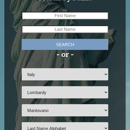
SEARCH
- or -