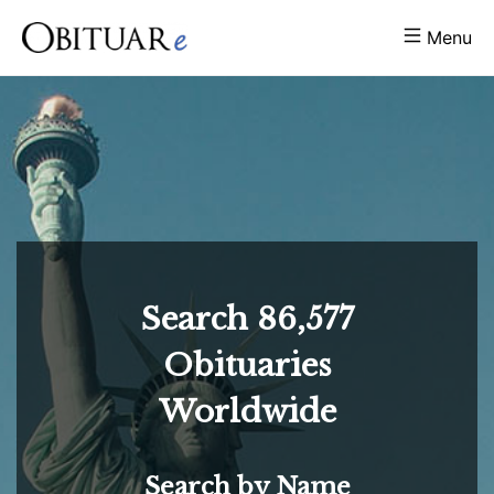
Menu
Search
86,577
Obituaries
Worldwide
Search by Name