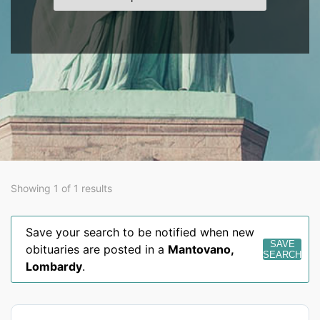
Showing 1 of 1 results
Save your search to be notified when new
SAVE
obituaries are posted in a
Mantovano
,
SEARCH
Lombardy
.