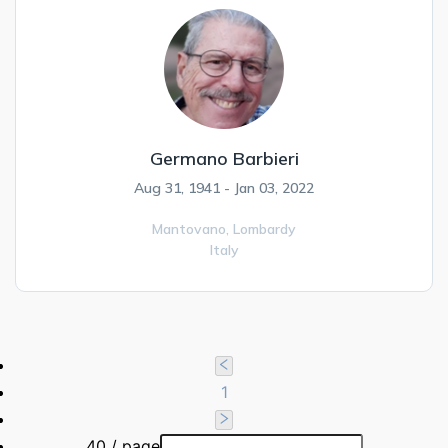
Germano Barbieri
Aug 31, 1941 - Jan 03, 2022
Mantovano,
Lombardy
Italy
1
40 / page