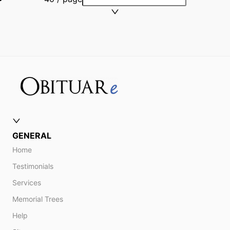
GENERAL
Home
Testimonials
Services
Memorial Trees
Help