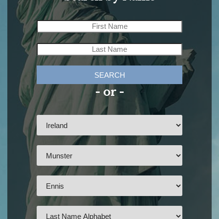
SEARCH
- or -