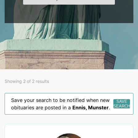
Showing 2 of 2 results
Save your search to be notified when new
SAVE
SEARCH
obituaries are posted in a
Ennis
,
Munster
.