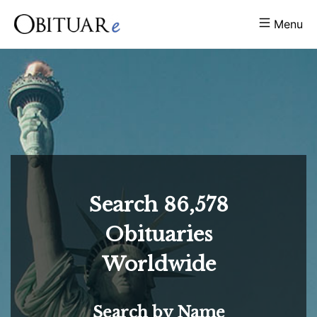
Menu
Search
86,578
Obituaries
Worldwide
Search by Name