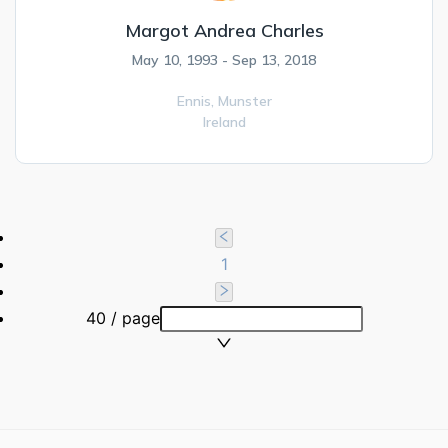
Margot Andrea Charles
May 10, 1993 - Sep 13, 2018
Ennis,
Munster
Ireland
1
40 / page