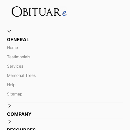
GENERAL
Home
Testimonials
Services
Memorial Trees
Help
Sitemap
COMPANY