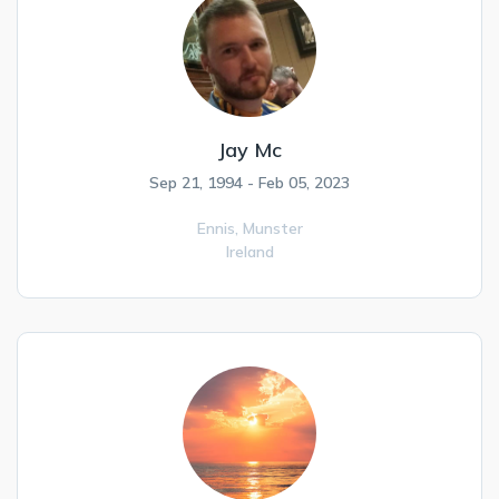
Jay Mc
Sep 21, 1994 - Feb 05, 2023
Ennis,
Munster
Ireland