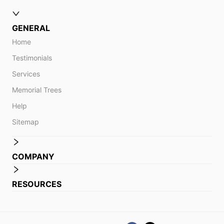
GENERAL
Home
Testimonials
Services
Memorial Trees
Help
Sitemap
COMPANY
RESOURCES