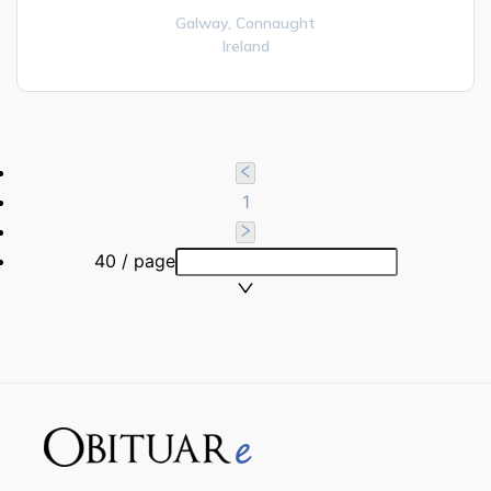
Galway,
Connaught
Ireland
1
40 / page