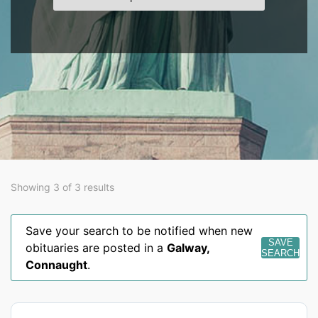
Showing 3 of 3 results
Save your search to be notified when new
SAVE
obituaries are posted in a
Galway
,
SEARCH
Connaught
.