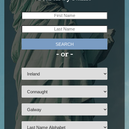
SEARCH
- or -