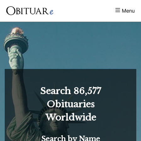
Menu
Search
86,577
Obituaries
Worldwide
Search by Name