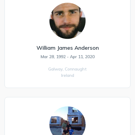
William James Anderson
Mar 28, 1992 - Apr 11, 2020
Galway,
Connaught
Ireland