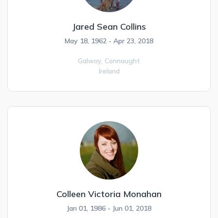
Jared Sean Collins
May 18, 1962 - Apr 23, 2018
Galway,
Connaught
Ireland
Colleen Victoria Monahan
Jan 01, 1986 - Jun 01, 2018