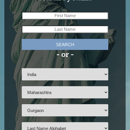
SEARCH
- or -