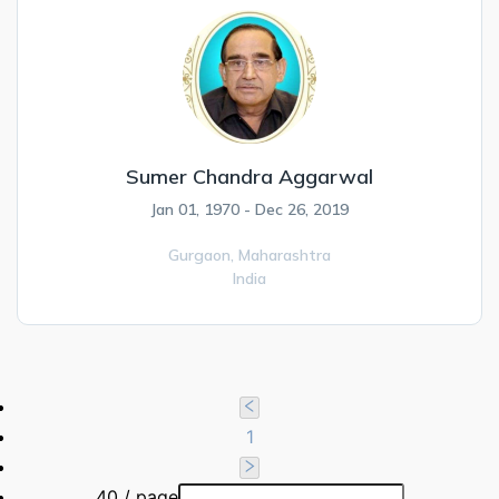
Sumer Chandra Aggarwal
Jan 01, 1970 - Dec 26, 2019
Gurgaon,
Maharashtra
India
1
40 / page