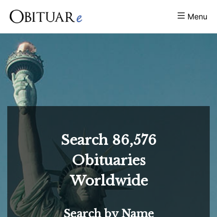
Menu
Search
86,576
Obituaries
Worldwide
Search by Name