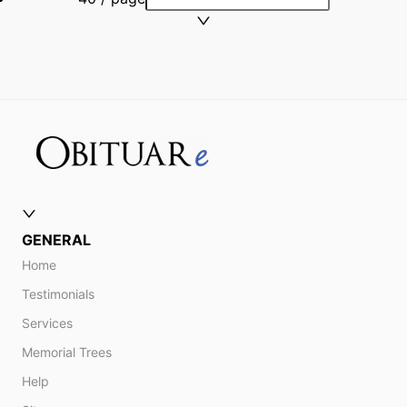
GENERAL
Home
Testimonials
Services
Memorial Trees
Help