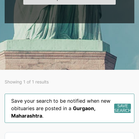
Showing 1 of 1 results
Save your search to be notified when new
SAVE
obituaries are posted in a
Gurgaon
,
SEARCH
Maharashtra
.