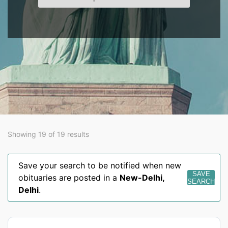
Showing 19 of 19 results
Save your search to be notified when new
SAVE
obituaries are posted in a
New-Delhi
,
SEARCH
Delhi
.