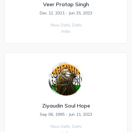
Veer Pratap Singh
Dec 12, 2021 - Jun 25, 2023
New Delhi,
Delhi
India
Ziyaudin Soul Hope
Sep 06, 1995 - Jun 11, 2023
New Delhi,
Delhi