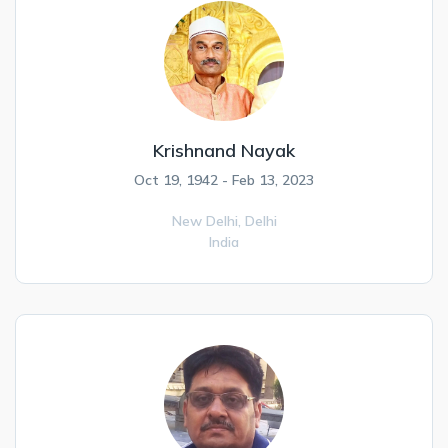
Krishnand Nayak
Oct 19, 1942 - Feb 13, 2023
New Delhi,
Delhi
India