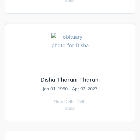
India
Disha Tharani Tharani
Jan 01, 1950 - Apr 02, 2023
New Delhi,
Delhi
India