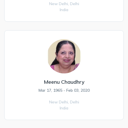
New Delhi,
Delhi
India
Meenu Chaudhry
Mar 17, 1965 - Feb 03, 2020
New Delhi,
Delhi
India