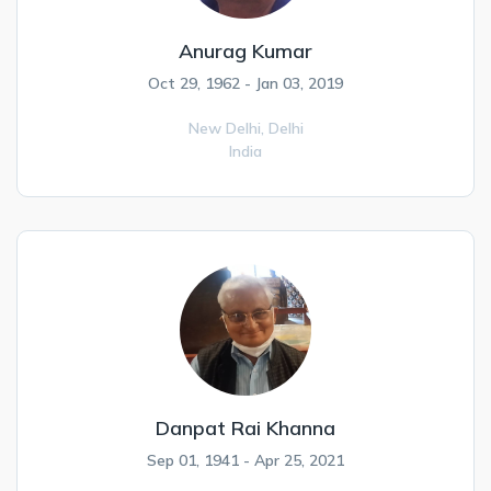
Anurag Kumar
Oct 29, 1962 - Jan 03, 2019
New Delhi,
Delhi
India
Danpat Rai Khanna
Sep 01, 1941 - Apr 25, 2021