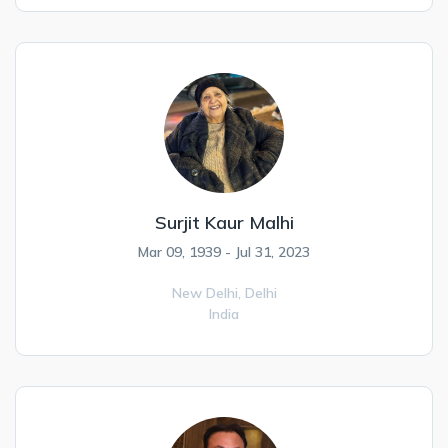
Surjit Kaur Malhi
Mar 09, 1939 - Jul 31, 2023
New Delhi,
Delhi
India