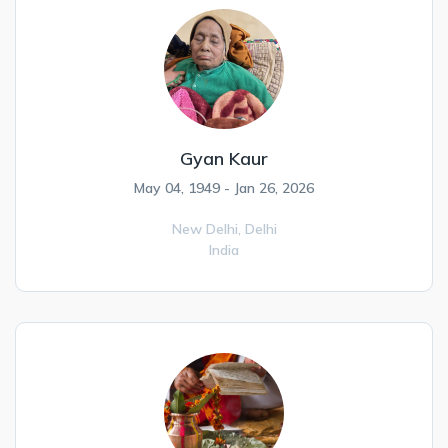
Gyan Kaur
May 04, 1949 - Jan 26, 2026
New Delhi,
Delhi
India