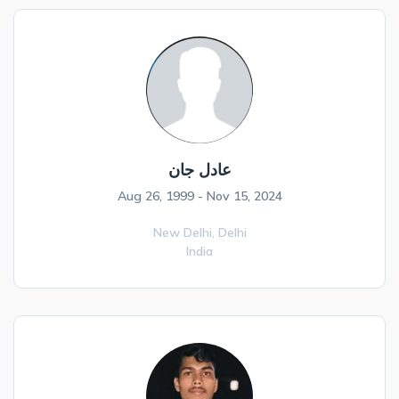
عادل جان
Aug 26, 1999 - Nov 15, 2024
New Delhi,
Delhi
India