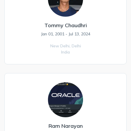
Tommy Chaudhri
Jan 01, 2001 - Jul 13, 2024
New Delhi,
Delhi
India
Ram Narayan