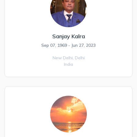
Sanjay Kalra
Sep 07, 1969 - Jun 27, 2023
New Delhi,
Delhi
India