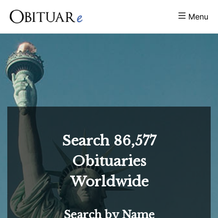
Menu
Search
86,577
Obituaries
Worldwide
Search by Name