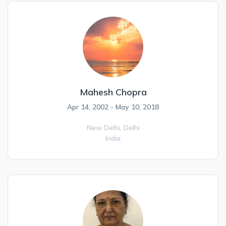
Mahesh Chopra
Apr 14, 2002 - May 10, 2018
New Delhi,
Delhi
India