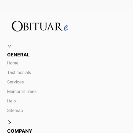
GENERAL
Home
Testimonials
Services
Memorial Trees
Help
Sitemap
COMPANY