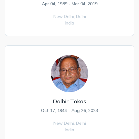
Apr 04, 1989 - Mar 04, 2019
New Delhi,
Delhi
India
Dalbir Tokas
Oct 17, 1944 - Aug 26, 2023
New Delhi,
Delhi
India