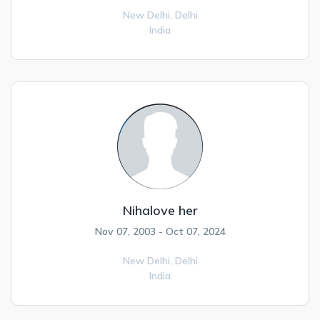
New Delhi,
Delhi
India
Nihalove her
Nov 07, 2003 - Oct 07, 2024
New Delhi,
Delhi
India