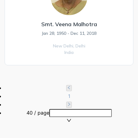
Smt. Veena Malhotra
Jan 28, 1950 - Dec 11, 2018
New Delhi,
Delhi
India
1
40 / page