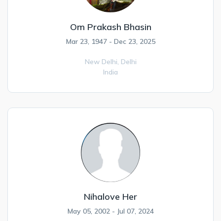
Om Prakash Bhasin
Mar 23, 1947 - Dec 23, 2025
New Delhi,
Delhi
India
Nihalove Her
May 05, 2002 - Jul 07, 2024