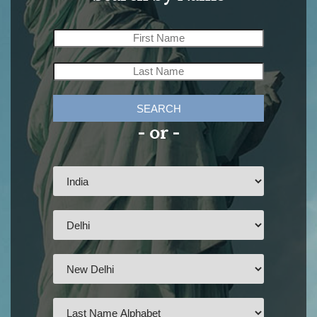
SEARCH
- or -